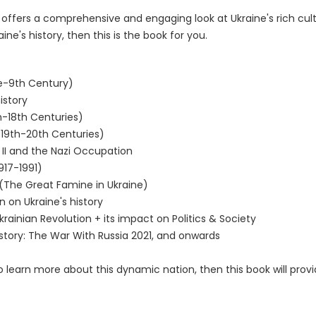
offers a comprehensive and engaging look at Ukraine's rich cultur
's history, then this is the book for you.
re-9th Century)
istory
h-18th Centuries)
(19th-20th Centuries)
II and the Nazi Occupation
917-1991)
(The Great Famine in Ukraine)
 on Ukraine's history
rainian Revolution + its impact on Politics & Society
s story: The War With Russia 2021, and onwards
to learn more about this dynamic nation, then this book will prov