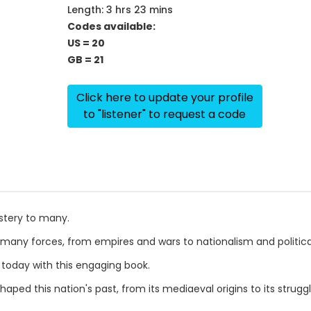
Length: 3 hrs 23 mins
Codes available:
US = 20
GB = 21
Click here to update your profile
to "listener" to request a code
stery to many.
many forces, from empires and wars to nationalism and political 
 today with this engaging book.
ped this nation's past, from its mediaeval origins to its strugg