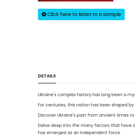
Click here to listen to a sample
DETAILS
Ukraine's complex history has long been a my
For centuries, this nation has been shaped by 
Discover Ukraine's past from ancient times to
Delve deep into the many factors that have sha
has emerged as an independent force.