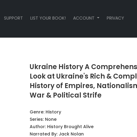
SUPPORT
LIST YOUR BOOK!
ACCOUNT
PRIVACY
Ukraine History A Comprehens
Look at Ukraine's Rich & Comp
History of Empires, Nationalis
War & Political Strife
Genre:
History
Series:
None
Author:
History Brought Alive
Narrated By:
Jack Nolan