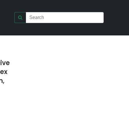
ive
lex
m,