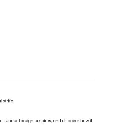
strife.
les under foreign empires, and discover how it