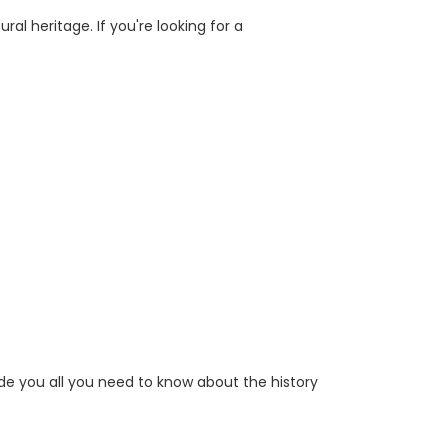
al heritage. If you're looking for a
ide you all you need to know about the history