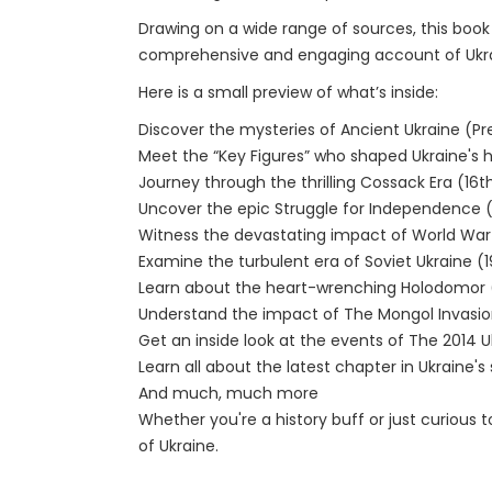
Drawing on a wide range of sources, this book 
comprehensive and engaging account of Ukraine
Here is a small preview of what’s inside:
Discover the mysteries of Ancient Ukraine (P
Meet the “Key Figures” who shaped Ukraine's h
Journey through the thrilling Cossack Era (16t
Uncover the epic Struggle for Independence 
Witness the devastating impact of World War 
Examine the turbulent era of Soviet Ukraine (1
Learn about the heart-wrenching Holodomor 
Understand the impact of The Mongol Invasion
Get an inside look at the events of The 2014 Uk
Learn all about the latest chapter in Ukraine'
And much, much more
Whether you're a history buff or just curious 
of Ukraine.