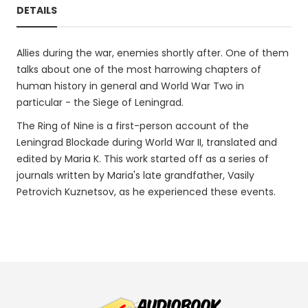
DETAILS
Allies during the war, enemies shortly after. One of them
talks about one of the most harrowing chapters of
human history in general and World War Two in
particular - the Siege of Leningrad.
The Ring of Nine is a first-person account of the
Leningrad Blockade during World War II, translated and
edited by Maria K. This work started off as a series of
journals written by Maria's late grandfather, Vasily
Petrovich Kuznetsov, as he experienced these events.