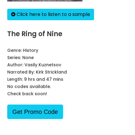
Click here to listen to a sample
The Ring of Nine
Genre:
History
Series:
None
Author:
Vasily Kuznetsov
Narrated By:
Kirk Strickland
Length: 9 hrs and 47 mins
No codes available.
Check back soon!
Get Promo Code