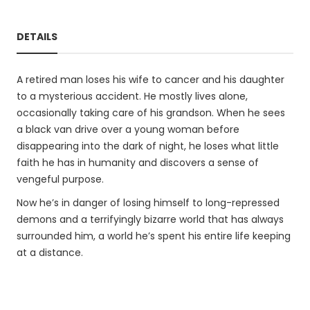
DETAILS
A retired man loses his wife to cancer and his daughter
to a mysterious accident. He mostly lives alone,
occasionally taking care of his grandson. When he sees
a black van drive over a young woman before
disappearing into the dark of night, he loses what little
faith he has in humanity and discovers a sense of
vengeful purpose.
Now he’s in danger of losing himself to long-repressed
demons and a terrifyingly bizarre world that has always
surrounded him, a world he’s spent his entire life keeping
at a distance.