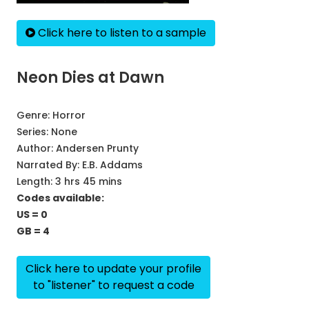
Click here to listen to a sample
Neon Dies at Dawn
Genre:
Horror
Series:
None
Author:
Andersen Prunty
Narrated By:
E.B. Addams
Length: 3 hrs 45 mins
Codes available:
US = 0
GB = 4
Click here to update your profile
to "listener" to request a code