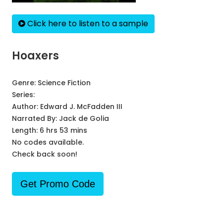
Click here to listen to a sample
Hoaxers
Genre:
Science Fiction
Series:
Author:
Edward J. McFadden III
Narrated By:
Jack de Golia
Length: 6 hrs 53 mins
No codes available.
Check back soon!
Get Promo Code