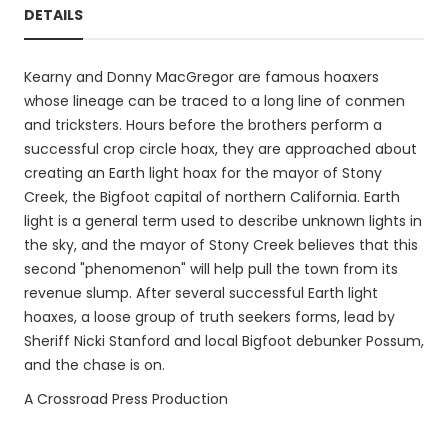
DETAILS
Kearny and Donny MacGregor are famous hoaxers
whose lineage can be traced to a long line of conmen
and tricksters. Hours before the brothers perform a
successful crop circle hoax, they are approached about
creating an Earth light hoax for the mayor of Stony
Creek, the Bigfoot capital of northern California. Earth
light is a general term used to describe unknown lights in
the sky, and the mayor of Stony Creek believes that this
second "phenomenon" will help pull the town from its
revenue slump. After several successful Earth light
hoaxes, a loose group of truth seekers forms, lead by
Sheriff Nicki Stanford and local Bigfoot debunker Possum,
and the chase is on.
A Crossroad Press Production