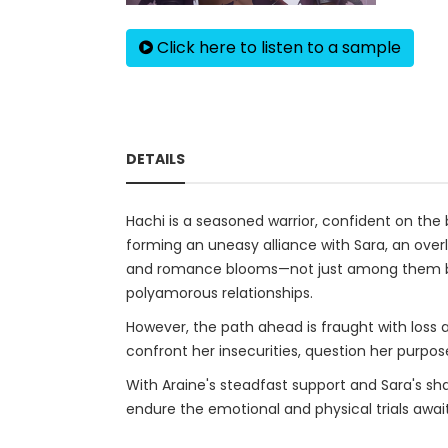
Click here to listen to a sample
DETAILS
Hachi is a seasoned warrior, confident on the b
forming an uneasy alliance with Sara, an over
and romance blooms—not just among them but
polyamorous relationships.
However, the path ahead is fraught with loss a
confront her insecurities, question her purpos
With Araine's steadfast support and Sara's sha
endure the emotional and physical trials awai