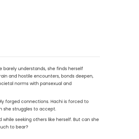
he barely understands, she finds herself
rrain and hostile encounters, bonds deepen,
cietal norms with pansexual and
wly forged connections. Hachi is forced to
n she struggles to accept.
while seeking others like herself. But can she
much to bear?