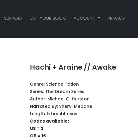
SUPPORT
LIST YOUR BOOK!
ACCOUNT
PRIVACY
Hachi + Araine // Awake
Genre:
Science Fiction
Series:
The Dream Series
Author:
Michael G. Hurston
Narrated By:
Sheryl Mebane
Length: 5 hrs 44 mins
Codes available:
US = 2
GB = 16