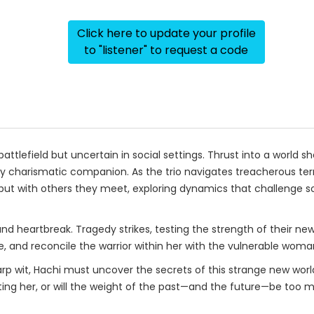
Click here to update your profile
to "listener" to request a code
attlefield but uncertain in social settings. Thrust into a world s
ly charismatic companion. As the trio navigates treacherous te
 with others they meet, exploring dynamics that challenge so
nd heartbreak. Tragedy strikes, testing the strength of their ne
e, and reconcile the warrior within her with the vulnerable woma
rp wit, Hachi must uncover the secrets of this strange new world 
ting her, or will the weight of the past—and the future—be too 