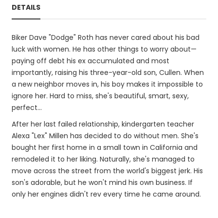
DETAILS
Biker Dave "Dodge" Roth has never cared about his bad
luck with women. He has other things to worry about—
paying off debt his ex accumulated and most
importantly, raising his three-year-old son, Cullen. When
a new neighbor moves in, his boy makes it impossible to
ignore her. Hard to miss, she's beautiful, smart, sexy,
perfect...
After her last failed relationship, kindergarten teacher
Alexa "Lex" Millen has decided to do without men. She's
bought her first home in a small town in California and
remodeled it to her liking. Naturally, she's managed to
move across the street from the world's biggest jerk. His
son's adorable, but he won't mind his own business. If
only her engines didn't rev every time he came around.