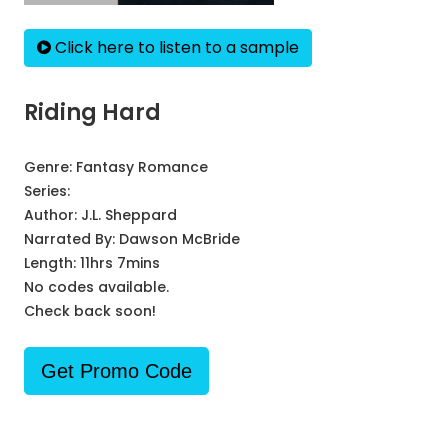
Click here to listen to a sample
Riding Hard
Genre:
Fantasy Romance
Series:
Author:
J.L. Sheppard
Narrated By:
Dawson McBride
Length: 11hrs 7mins
No codes available.
Check back soon!
Get Promo Code