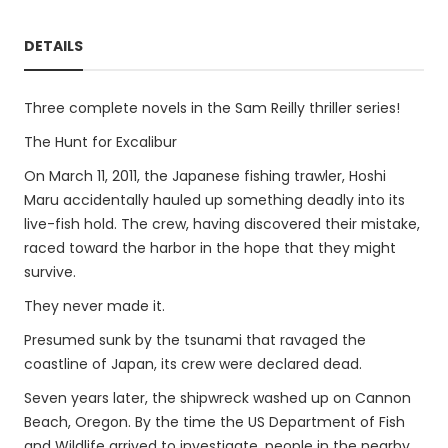
DETAILS
Three complete novels in the Sam Reilly thriller series!
The Hunt for Excalibur
On March 11, 2011, the Japanese fishing trawler, Hoshi
Maru accidentally hauled up something deadly into its
live-fish hold. The crew, having discovered their mistake,
raced toward the harbor in the hope that they might
survive.
They never made it.
Presumed sunk by the tsunami that ravaged the
coastline of Japan, its crew were declared dead.
Seven years later, the shipwreck washed up on Cannon
Beach, Oregon. By the time the US Department of Fish
and Wildlife arrived to investigate, people in the nearby