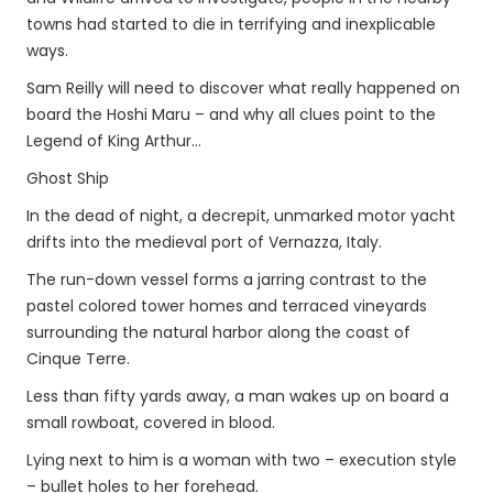
towns had started to die in terrifying and inexplicable
ways.
Sam Reilly will need to discover what really happened on
board the Hoshi Maru – and why all clues point to the
Legend of King Arthur…
Ghost Ship
In the dead of night, a decrepit, unmarked motor yacht
drifts into the medieval port of Vernazza, Italy.
The run-down vessel forms a jarring contrast to the
pastel colored tower homes and terraced vineyards
surrounding the natural harbor along the coast of
Cinque Terre.
Less than fifty yards away, a man wakes up on board a
small rowboat, covered in blood.
Lying next to him is a woman with two – execution style
– bullet holes to her forehead.