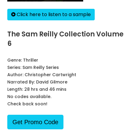
Click here to listen to a sample
The Sam Reilly Collection Volume
6
Genre:
Thriller
Series:
Sam Reilly Series
Author:
Christopher Cartwright
Narrated By:
David Gilmore
Length: 28 hrs and 46 mins
No codes available.
Check back soon!
Get Promo Code