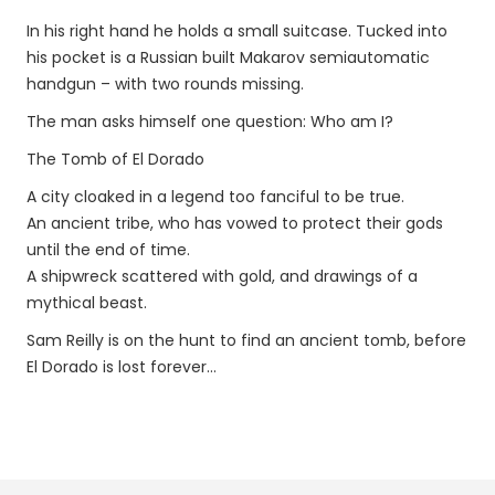
In his right hand he holds a small suitcase. Tucked into
his pocket is a Russian built Makarov semiautomatic
handgun – with two rounds missing.
The man asks himself one question: Who am I?
The Tomb of El Dorado
A city cloaked in a legend too fanciful to be true.
An ancient tribe, who has vowed to protect their gods
until the end of time.
A shipwreck scattered with gold, and drawings of a
mythical beast.
Sam Reilly is on the hunt to find an ancient tomb, before
El Dorado is lost forever…