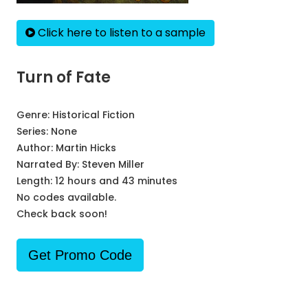
Click here to listen to a sample
Turn of Fate
Genre:
Historical Fiction
Series:
None
Author:
Martin Hicks
Narrated By:
Steven Miller
Length: 12 hours and 43 minutes
No codes available.
Check back soon!
Get Promo Code