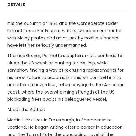
DETAILS
It is the autumn of 1864 and the Confederate raider
Palmetto is in Far Eastern waters, where an encounter
with Malay pirates and an attack by hostile islanders
have left her seriously undermanned.
Thomas Grover, Palmetto’s captain, must continue to
elude the US warships hunting for his ship, while
somehow finding a way of recruiting replacements for
his crew. Failure to accomplish this will compel him to
undertake a hazardous, return voyage to the American
coast, where the overwhelming strength of the US
blockading fleet awaits his beleaguered vessel.
About the Author:
Martin Hicks lives in Fraserburgh, in Aberdeenshire,
Scotland. He began writing after a career in education
and The Turn of Fate, the concluding novel of the