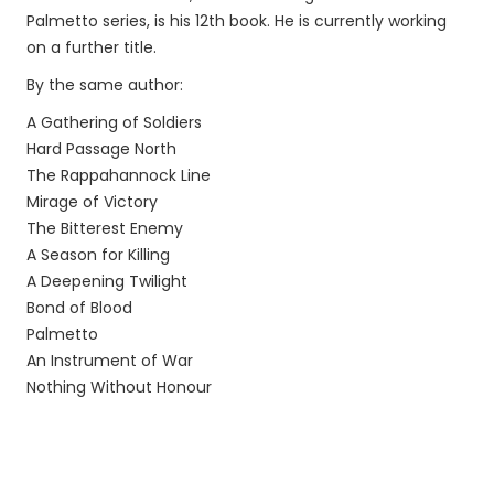
Palmetto series, is his 12th book. He is currently working
on a further title.
By the same author:
A Gathering of Soldiers
Hard Passage North
The Rappahannock Line
Mirage of Victory
The Bitterest Enemy
A Season for Killing
A Deepening Twilight
Bond of Blood
Palmetto
An Instrument of War
Nothing Without Honour