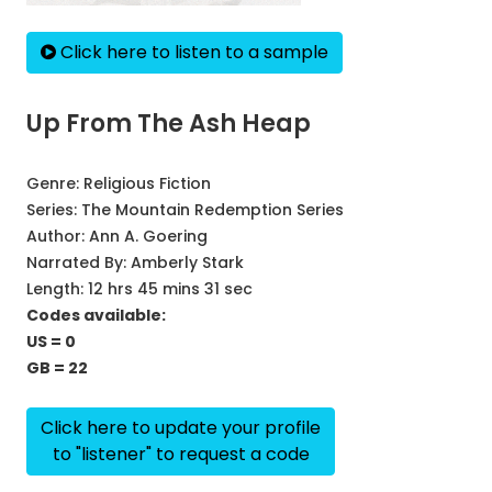
Click here to listen to a sample
Up From The Ash Heap
Genre:
Religious Fiction
Series:
The Mountain Redemption Series
Author:
Ann A. Goering
Narrated By:
Amberly Stark
Length: 12 hrs 45 mins 31 sec
Codes available:
US = 0
GB = 22
Click here to update your profile
to "listener" to request a code