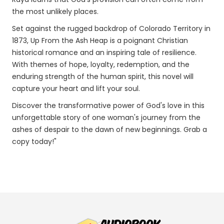
the most unlikely places.
Set against the rugged backdrop of Colorado Territory in
1873, Up From the Ash Heap is a poignant Christian
historical romance and an inspiring tale of resilience.
With themes of hope, loyalty, redemption, and the
enduring strength of the human spirit, this novel will
capture your heart and lift your soul.
Discover the transformative power of God's love in this
unforgettable story of one woman's journey from the
ashes of despair to the dawn of new beginnings. Grab a
copy today!"