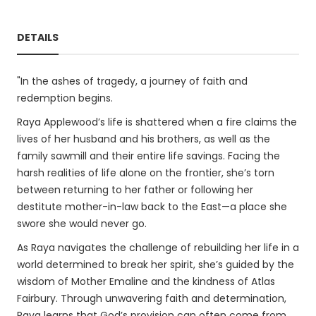
DETAILS
"In the ashes of tragedy, a journey of faith and
redemption begins.
Raya Applewood’s life is shattered when a fire claims the
lives of her husband and his brothers, as well as the
family sawmill and their entire life savings. Facing the
harsh realities of life alone on the frontier, she’s torn
between returning to her father or following her
destitute mother-in-law back to the East—a place she
swore she would never go.
As Raya navigates the challenge of rebuilding her life in a
world determined to break her spirit, she’s guided by the
wisdom of Mother Emaline and the kindness of Atlas
Fairbury. Through unwavering faith and determination,
Raya learns that God’s provision can often come from