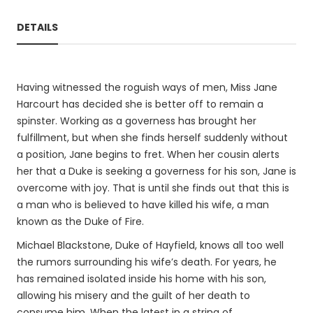
DETAILS
Having witnessed the roguish ways of men, Miss Jane
Harcourt has decided she is better off to remain a
spinster. Working as a governess has brought her
fulfillment, but when she finds herself suddenly without
a position, Jane begins to fret. When her cousin alerts
her that a Duke is seeking a governess for his son, Jane is
overcome with joy. That is until she finds out that this is
a man who is believed to have killed his wife, a man
known as the Duke of Fire.
Michael Blackstone, Duke of Hayfield, knows all too well
the rumors surrounding his wife’s death. For years, he
has remained isolated inside his home with his son,
allowing his misery and the guilt of her death to
consume him. When the latest in a string of