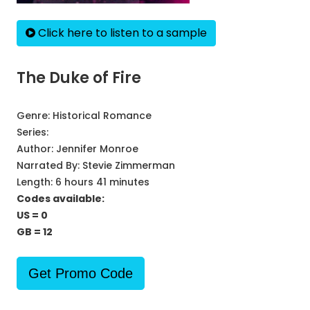
Click here to listen to a sample
The Duke of Fire
Genre:
Historical Romance
Series:
Author:
Jennifer Monroe
Narrated By:
Stevie Zimmerman
Length: 6 hours 41 minutes
Codes available:
US = 0
GB = 12
Get Promo Code