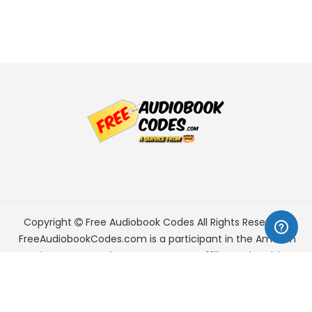
Copyright
Free Audiobook Codes
All Rights Reserved.
FreeAudiobookCodes.com is a participant in the Amazon
Services LLC Associates Program, an affiliate advertising
program designed to provide a means for sites to earn
advertising fees by advertising and linking to Amazon.com.