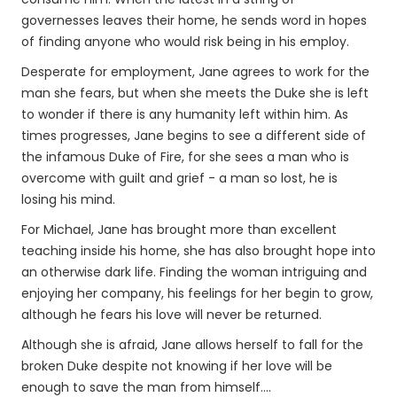
governesses leaves their home, he sends word in hopes
of finding anyone who would risk being in his employ.
Desperate for employment, Jane agrees to work for the
man she fears, but when she meets the Duke she is left
to wonder if there is any humanity left within him. As
times progresses, Jane begins to see a different side of
the infamous Duke of Fire, for she sees a man who is
overcome with guilt and grief - a man so lost, he is
losing his mind.
For Michael, Jane has brought more than excellent
teaching inside his home, she has also brought hope into
an otherwise dark life. Finding the woman intriguing and
enjoying her company, his feelings for her begin to grow,
although he fears his love will never be returned.
Although she is afraid, Jane allows herself to fall for the
broken Duke despite not knowing if her love will be
enough to save the man from himself....