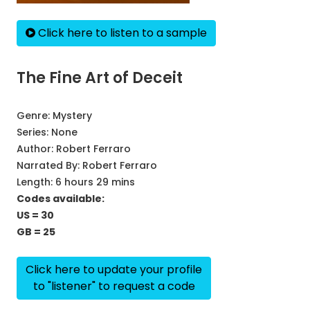
Click here to listen to a sample
The Fine Art of Deceit
Genre:
Mystery
Series:
None
Author:
Robert Ferraro
Narrated By:
Robert Ferraro
Length: 6 hours 29 mins
Codes available:
US = 30
GB = 25
Click here to update your profile
to "listener" to request a code