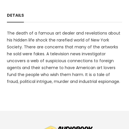
DETAILS
The death of a famous art dealer and revelations about
his hidden life shock the rarefied world of New York
Society. There are concerns that many of the artworks
he sold were fakes. A television news investigator
uncovers a web of suspicious connections to foreign
agents and their scheme to have American art lovers
fund the people who wish them harm. It is a tale of
fraud, political intrigue, murder and industrial espionage.