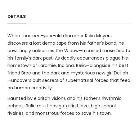
DETAILS
When fourteen-year-old drummer Relic Meyers
discovers a lost demo tape from his father's band, he
unwittingly unleashes the Widow—a cursed muse tied to
his family's dark past. As deadly occurrences plague his
hometown of Laramie, Indiana, Relic—alongside his best
friend Bree and the dark and mysterious new girl Delilah
—uncovers cult secrets of supernatural forces that feed
on human creativity.
Haunted by eldritch visions and his father’s rhythmic
echoes, Relic must navigate first love, high school
rivalries, and monstrous forces to save his town.