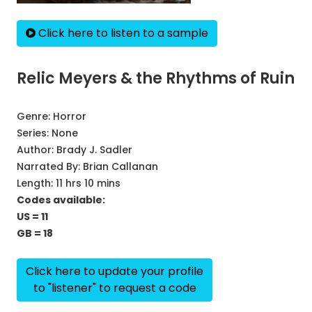
Click here to listen to a sample
Relic Meyers & the Rhythms of Ruin
Genre:
Horror
Series:
None
Author:
Brady J. Sadler
Narrated By:
Brian Callanan
Length: 11 hrs 10 mins
Codes available:
US = 11
GB = 18
Click here to update your profile
to "listener" to request a code