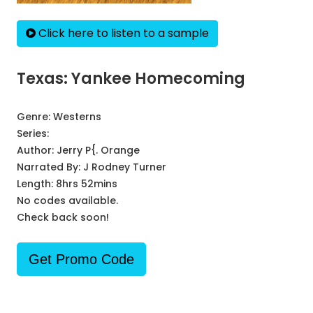
Click here to listen to a sample
Texas: Yankee Homecoming
Genre:
Westerns
Series:
Author:
Jerry P{. Orange
Narrated By:
J Rodney Turner
Length: 8hrs 52mins
No codes available.
Check back soon!
Get Promo Code