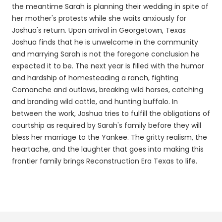
the meantime Sarah is planning their wedding in spite of
her mother's protests while she waits anxiously for
Joshua's return. Upon arrival in Georgetown, Texas
Joshua finds that he is unwelcome in the community
and marrying Sarah is not the foregone conclusion he
expected it to be. The next year is filled with the humor
and hardship of homesteading a ranch, fighting
Comanche and outlaws, breaking wild horses, catching
and branding wild cattle, and hunting buffalo. In
between the work, Joshua tries to fulfill the obligations of
courtship as required by Sarah's family before they will
bless her marriage to the Yankee. The gritty realism, the
heartache, and the laughter that goes into making this
frontier family brings Reconstruction Era Texas to life.