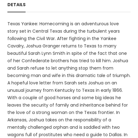
DETAILS
Texas Yankee: Homecoming is an adventurous love
story set in Central Texas during the turbulent years
following the Civil War. After fighting in the Yankee
Cavalry, Joshua Granger returns to Texas to marry
beautiful Sarah Lynn Smith in spite of the fact that one
of her Confederate brothers has tried to kill him. Joshua
and Sarah refuse to let anything stop them from
becoming man and wife in this dramatic tale of triumph.
A hopeful love letter from Sarah sets Joshua on an
unusual journey from Kentucky to Texas in early 1866.
With a couple of good horses and some big ideas he
leaves the security of family and inheritance behind for
the love of a strong woman on the Texas frontier. In
Arkansas, Joshua takes on the responsibility of a
mentally challenged orphan and is saddled with two
wagons full of prostitutes who need a guide to Dallas. In