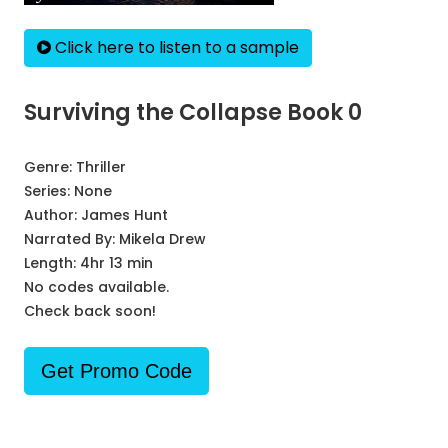
Click here to listen to a sample
Surviving the Collapse Book 0
Genre:
Thriller
Series:
None
Author:
James Hunt
Narrated By:
Mikela Drew
Length: 4hr 13 min
No codes available.
Check back soon!
Get Promo Code