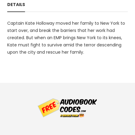
DETAILS
Captain Kate Holloway moved her family to New York to
start over, and break the barriers that her work had
created. But when an EMP brings New York to its knees,
Kate must fight to survive amid the terror descending
upon the city and rescue her family.