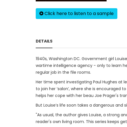
Click here to listen to a sample
DETAILS
1940s, Washington DC. Government girl Louise P
wartime intelligence agency - only to learn he
regular job in the file rooms.
Her time spent investigating Paul Hughes at
to join her ‘salon’, where she is encouraged t
helps her cope with her beau Joe Prager's tran
But Louise’s life soon takes a dangerous and sini
"As usual, the author gives Louise, a strong a
reader's own living room. This series keeps gett