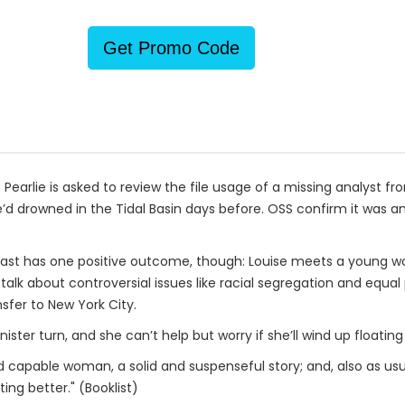
Get Promo Code
earlie is asked to review the file usage of a missing analyst fro
’d drowned in the Tidal Basin days before. OSS confirm it was an
 least has one positive outcome, though: Louise meets a young
o talk about controversial issues like racial segregation and equ
sfer to New York City.
ster turn, and she can’t help but worry if she’ll wind up floating i
nd capable woman, a solid and suspenseful story; and, also as usua
ing better." (Booklist)