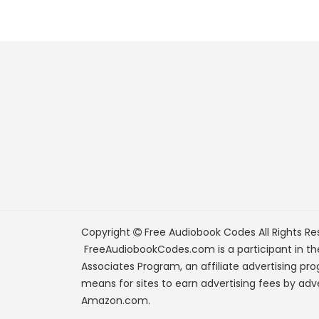
Copyright
Free Audiobook Codes
All Rights Re
FreeAudiobookCodes.com is a participant in t
Associates Program, an affiliate advertising pr
means for sites to earn advertising fees by adve
Amazon.com.