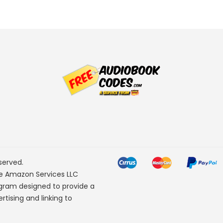
served.
he Amazon Services LLC
ogram designed to provide a
rtising and linking to