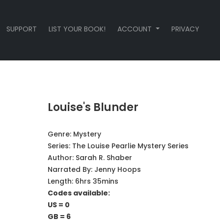
SUPPORT
LIST YOUR BOOK!
ACCOUNT
PRIVACY
Louise's Blunder
Genre:
Mystery
Series:
The Louise Pearlie Mystery Series
Author:
Sarah R. Shaber
Narrated By:
Jenny Hoops
Length: 6hrs 35mins
Codes available:
US = 0
GB = 6