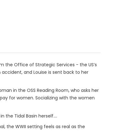
m the Office of Strategic Services - the US’s
 accident, and Louise is sent back to her
 woman in the OSS Reading Room, who asks her
al pay for women. Socializing with the women
n the Tidal Basin herself....
l, the WWII setting feels as real as the