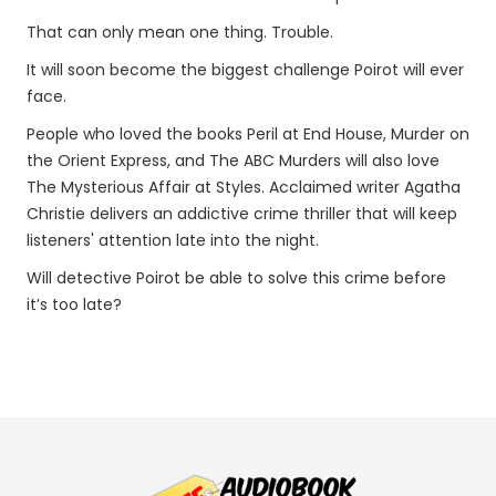
That can only mean one thing. Trouble.
It will soon become the biggest challenge Poirot will ever
face.
People who loved the books Peril at End House, Murder on
the Orient Express, and The ABC Murders will also love
The Mysterious Affair at Styles. Acclaimed writer Agatha
Christie delivers an addictive crime thriller that will keep
listeners' attention late into the night.
Will detective Poirot be able to solve this crime before
it’s too late?