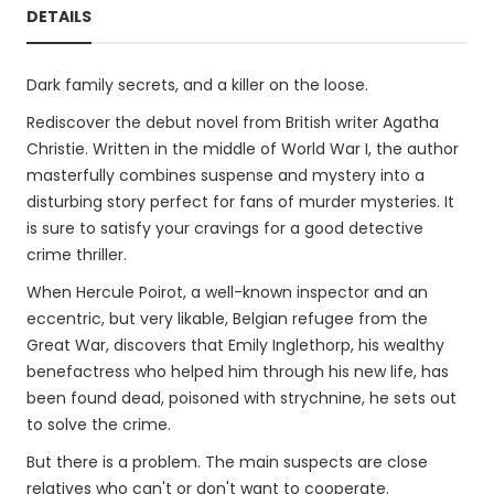
DETAILS
Dark family secrets, and a killer on the loose.
Rediscover the debut novel from British writer Agatha
Christie. Written in the middle of World War I, the author
masterfully combines suspense and mystery into a
disturbing story perfect for fans of murder mysteries. It
is sure to satisfy your cravings for a good detective
crime thriller.
When Hercule Poirot, a well-known inspector and an
eccentric, but very likable, Belgian refugee from the
Great War, discovers that Emily Inglethorp, his wealthy
benefactress who helped him through his new life, has
been found dead, poisoned with strychnine, he sets out
to solve the crime.
But there is a problem. The main suspects are close
relatives who can't or don't want to cooperate.