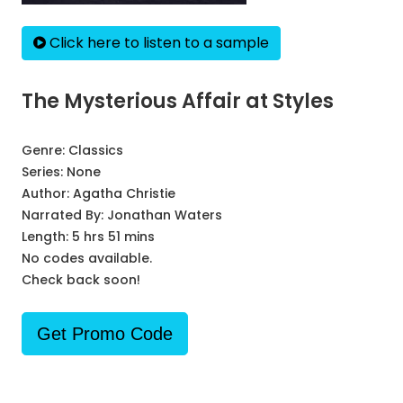
Click here to listen to a sample
The Mysterious Affair at Styles
Genre:
Classics
Series:
None
Author:
Agatha Christie
Narrated By:
Jonathan Waters
Length: 5 hrs 51 mins
No codes available.
Check back soon!
Get Promo Code