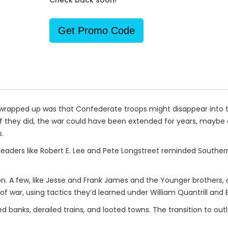
Check back soon!
Get Promo Code
r wrapped up was that Confederate troops might disappear into
y. If they did, the war could have been extended for years, mayb
.
eaders like Robert E. Lee and Pete Longstreet reminded Southerne
n. A few, like Jesse and Frank James and the Younger brothers, 
 war, using tactics they’d learned under William Quantrill and B
anks, derailed trains, and looted towns. The transition to outl