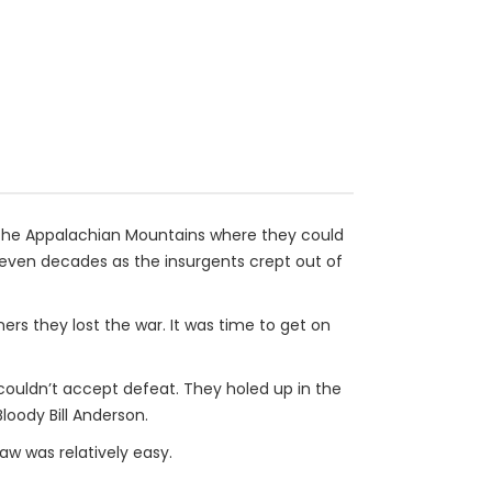
 the Appalachian Mountains where they could
e even decades as the insurgents crept out of
rs they lost the war. It was time to get on
couldn’t accept defeat. They holed up in the
loody Bill Anderson.
aw was relatively easy.