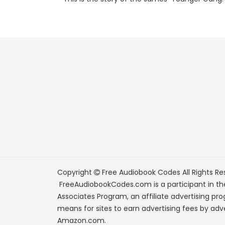
Copyright
Free Audiobook Codes
All Rights Re
FreeAudiobookCodes.com is a participant in t
Associates Program, an affiliate advertising pr
means for sites to earn advertising fees by adve
Amazon.com.