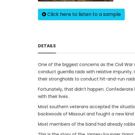
Click here to listen to a sample
DETAILS
One of the biggest concerns as the Civil Wa
conduct guerrilla raids with relative impunit
their strongholds to conduct hit-and-run raids
Fortunately, that didn’t happen. Confederate l
with their lives.
Most southern veterans accepted the situatio
backwoods of Missouri and fought a new kind of
Most members of the band had already robbed b
This is the story of the James-Younger Gang.