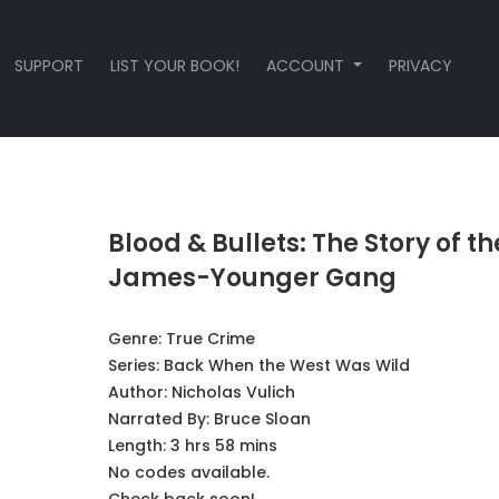
SUPPORT
LIST YOUR BOOK!
ACCOUNT
PRIVACY
Blood & Bullets: The Story of th
James-Younger Gang
Genre:
True Crime
Series:
Back When the West Was Wild
Author:
Nicholas Vulich
Narrated By:
Bruce Sloan
Length: 3 hrs 58 mins
No codes available.