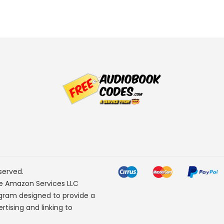
served.
he Amazon Services LLC
ogram designed to provide a
rtising and linking to