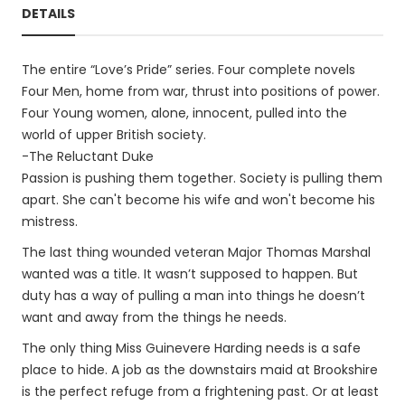
DETAILS
The entire “Love’s Pride” series. Four complete novels
Four Men, home from war, thrust into positions of power.
Four Young women, alone, innocent, pulled into the
world of upper British society.
-The Reluctant Duke
Passion is pushing them together. Society is pulling them
apart. She can't become his wife and won't become his
mistress.
The last thing wounded veteran Major Thomas Marshal
wanted was a title. It wasn’t supposed to happen. But
duty has a way of pulling a man into things he doesn’t
want and away from the things he needs.
The only thing Miss Guinevere Harding needs is a safe
place to hide. A job as the downstairs maid at Brookshire
is the perfect refuge from a frightening past. Or at least