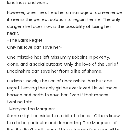
loneliness and want.
However, when he offers her a marriage of convenience
it seems the perfect solution to regain her life. The only
danger she faces now is the possibility of losing her
heart.
-The Earl’s Regret
Only his love can save her-
One mistake has left Miss Emily Robbins in poverty,
alone, and a social outcast. Only the love of the Earl of
Lincolnshire can save her from a life of shame.
Hudson Sinclair, The Earl of Lincolnshire, has but one
regret. Leaving the only girl he ever loved. He will move
heaven and earth to save her. Even if that means
twisting fate.
-Marrying the Marquess
Some might consider him a bit of a beast. Others knew
him to be particular and demanding. The Marquess of
Penrith didn’t really care. After returning from war. All he