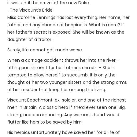
it was until the arrival of the new Duke.
-The Viscount’s Bride
Miss Caroline Jennings has lost everything. Her home, her
father, and any chance of happiness. What is more? If
her father’s secret is exposed. She will be known as the
daughter of a traitor.
Surely, life cannot get much worse.
When a carriage accident throws her into the river. -
fitting punishment for her father’s crimes. - She is
tempted to allow herself to succumb. It is only the
thought of her two younger sisters and the strong arms
of her rescuer that keep her among the living.
Viscount Beachmont, ex-soldier, and one of the richest
men in Britain. A classic hero if she’d ever seen one. Big,
strong, and commanding. Any woman’s heart would
flutter like hers to be saved by him.
His heroics unfortunately have saved her for a life of