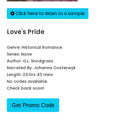
Click here to listen to a sample
Love's Pride
Genre:
Historical Romance
Series:
None
Author:
G.L. Snodgrass
Narrated By:
Johanna Oosterwyk
Length: 24 hrs 43 mins
No codes available.
Check back soon!
Get Promo Code