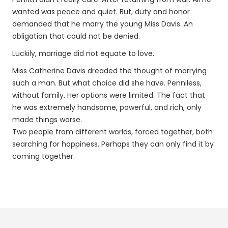
wanted was peace and quiet. But, duty and honor
demanded that he marry the young Miss Davis. An
obligation that could not be denied.
Luckily, marriage did not equate to love.
Miss Catherine Davis dreaded the thought of marrying
such a man. But what choice did she have. Penniless,
without family. Her options were limited. The fact that
he was extremely handsome, powerful, and rich, only
made things worse.
Two people from different worlds, forced together, both
searching for happiness. Perhaps they can only find it by
coming together.