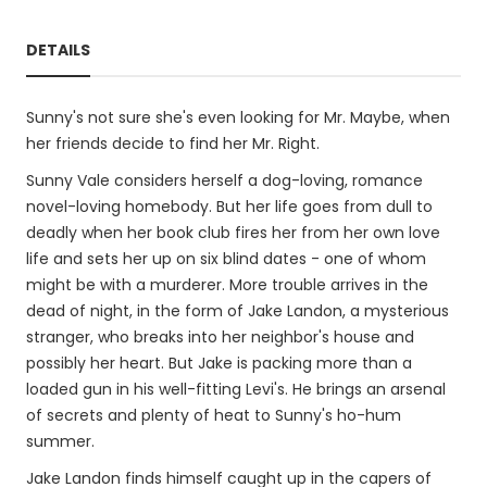
DETAILS
Sunny's not sure she's even looking for Mr. Maybe, when
her friends decide to find her Mr. Right.
Sunny Vale considers herself a dog-loving, romance
novel-loving homebody. But her life goes from dull to
deadly when her book club fires her from her own love
life and sets her up on six blind dates - one of whom
might be with a murderer. More trouble arrives in the
dead of night, in the form of Jake Landon, a mysterious
stranger, who breaks into her neighbor's house and
possibly her heart. But Jake is packing more than a
loaded gun in his well-fitting Levi's. He brings an arsenal
of secrets and plenty of heat to Sunny's ho-hum
summer.
Jake Landon finds himself caught up in the capers of