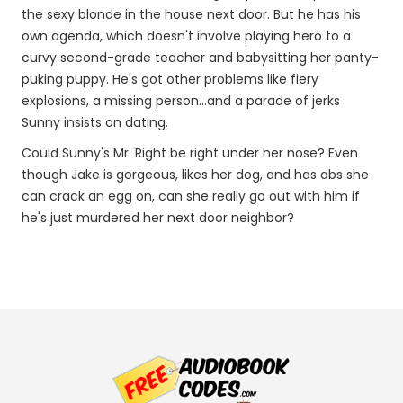
the sexy blonde in the house next door. But he has his
own agenda, which doesn't involve playing hero to a
curvy second-grade teacher and babysitting her panty-
puking puppy. He's got other problems like fiery
explosions, a missing person...and a parade of jerks
Sunny insists on dating.
Could Sunny's Mr. Right be right under her nose? Even
though Jake is gorgeous, likes her dog, and has abs she
can crack an egg on, can she really go out with him if
he's just murdered her next door neighbor?