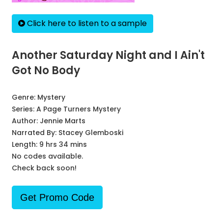
Click here to listen to a sample
Another Saturday Night and I Ain't
Got No Body
Genre:
Mystery
Series:
A Page Turners Mystery
Author:
Jennie Marts
Narrated By:
Stacey Glemboski
Length: 9 hrs 34 mins
No codes available.
Check back soon!
Get Promo Code