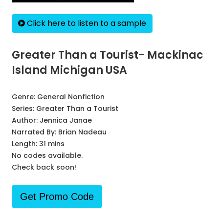
Click here to listen to a sample
Greater Than a Tourist- Mackinac
Island Michigan USA
Genre:
General Nonfiction
Series:
Greater Than a Tourist
Author:
Jennica Janae
Narrated By:
Brian Nadeau
Length: 31 mins
No codes available.
Check back soon!
Get Promo Code