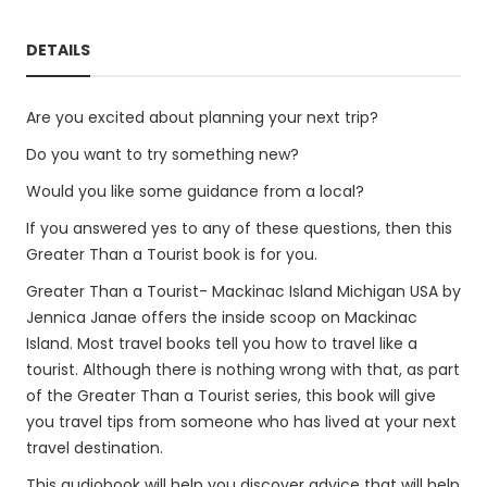
DETAILS
Are you excited about planning your next trip?
Do you want to try something new?
Would you like some guidance from a local?
If you answered yes to any of these questions, then this
Greater Than a Tourist book is for you.
Greater Than a Tourist- Mackinac Island Michigan USA by
Jennica Janae offers the inside scoop on Mackinac
Island. Most travel books tell you how to travel like a
tourist. Although there is nothing wrong with that, as part
of the Greater Than a Tourist series, this book will give
you travel tips from someone who has lived at your next
travel destination.
This audiobook will help you discover advice that will help