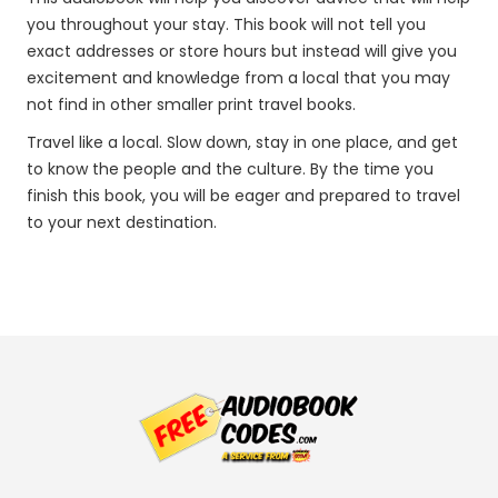
you throughout your stay. This book will not tell you
exact addresses or store hours but instead will give you
excitement and knowledge from a local that you may
not find in other smaller print travel books.
Travel like a local. Slow down, stay in one place, and get
to know the people and the culture. By the time you
finish this book, you will be eager and prepared to travel
to your next destination.