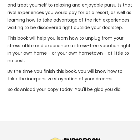
and treat yourself to relaxing and enjoyable pursuits that
rival experiences you would pay for at a resort, as well as
learning how to take advantage of the rich experiences
waiting to be discovered right outside your doorstep.
This book will help you learn how to unplug from your
stressful life and experience a stress-free vacation right
in your own home - or your own hometown - at little to
no cost.
By the time you finish this book, you will know how to
take the inexpensive staycation of your dreams.
So download your copy today. You'll be glad you did.