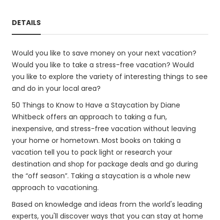
DETAILS
Would you like to save money on your next vacation?
Would you like to take a stress-free vacation? Would
you like to explore the variety of interesting things to see
and do in your local area?
50 Things to Know to Have a Staycation by Diane
Whitbeck offers an approach to taking a fun,
inexpensive, and stress-free vacation without leaving
your home or hometown. Most books on taking a
vacation tell you to pack light or research your
destination and shop for package deals and go during
the “off season”. Taking a staycation is a whole new
approach to vacationing.
Based on knowledge and ideas from the world's leading
experts, you'll discover ways that you can stay at home