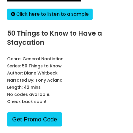
Click here to listen to a sample
50 Things to Know to Have a
Staycation
Genre:
General Nonfiction
Series:
50 Things to Know
Author:
Diane Whitbeck
Narrated By:
Tony Acland
Length: 42 mins
No codes available.
Check back soon!
Get Promo Code