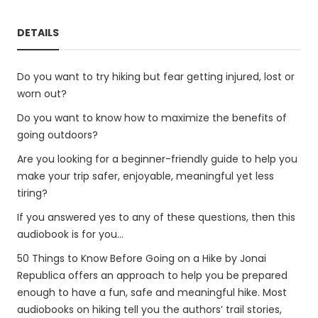
DETAILS
Do you want to try hiking but fear getting injured, lost or
worn out?
Do you want to know how to maximize the benefits of
going outdoors?
Are you looking for a beginner-friendly guide to help you
make your trip safer, enjoyable, meaningful yet less
tiring?
If you answered yes to any of these questions, then this
audiobook is for you...
50 Things to Know Before Going on a Hike by Jonai
Republica offers an approach to help you be prepared
enough to have a fun, safe and meaningful hike. Most
audiobooks on hiking tell you the authors’ trail stories,