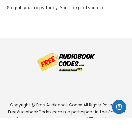
So grab your copy today. You'll be glad you did.
Copyright
Free Audiobook Codes
All Rights Reserved.
FreeAudiobookCodes.com is a participant in the Amazon
Services LLC Associates Program, an affiliate advertising
program designed to provide a means for sites to earn