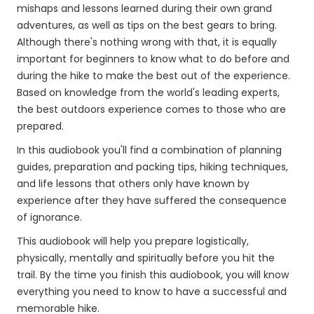
mishaps and lessons learned during their own grand
adventures, as well as tips on the best gears to bring.
Although there's nothing wrong with that, it is equally
important for beginners to know what to do before and
during the hike to make the best out of the experience.
Based on knowledge from the world's leading experts,
the best outdoors experience comes to those who are
prepared.
In this audiobook you'll find a combination of planning
guides, preparation and packing tips, hiking techniques,
and life lessons that others only have known by
experience after they have suffered the consequence
of ignorance.
This audiobook will help you prepare logistically,
physically, mentally and spiritually before you hit the
trail. By the time you finish this audiobook, you will know
everything you need to know to have a successful and
memorable hike.