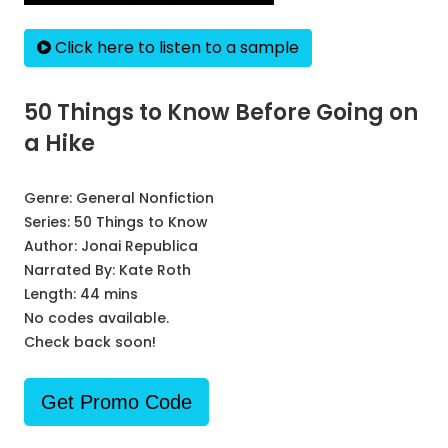
Click here to listen to a sample
50 Things to Know Before Going on
a Hike
Genre:
General Nonfiction
Series:
50 Things to Know
Author:
Jonai Republica
Narrated By:
Kate Roth
Length: 44 mins
No codes available.
Check back soon!
Get Promo Code