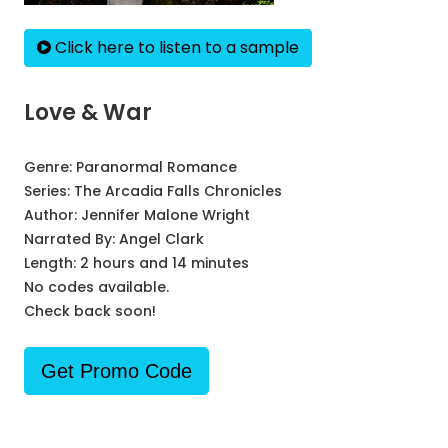
Click here to listen to a sample
Love & War
Genre:
Paranormal Romance
Series:
The Arcadia Falls Chronicles
Author:
Jennifer Malone Wright
Narrated By:
Angel Clark
Length: 2 hours and 14 minutes
No codes available.
Check back soon!
Get Promo Code