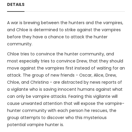
DETAILS
A war is brewing between the hunters and the vampires,
and Chloe is determined to strike against the vampires
before they have a chance to attack the hunter
community.
Chloe tries to convince the hunter community, and
most especially tries to convince Drew, that they should
move against the vampires first instead of waiting for an
attack. The group of new friends - Oscar, Alice, Drew,
Chloe, and Christina - are distracted by news reports of
a vigilante who is saving innocent humans against what
can only be vampire attacks. Fearing this vigilante will
cause unwanted attention that will expose the vampire-
hunter community with each person he rescues, the
group attempts to discover who this mysterious
potential vampire hunter is.