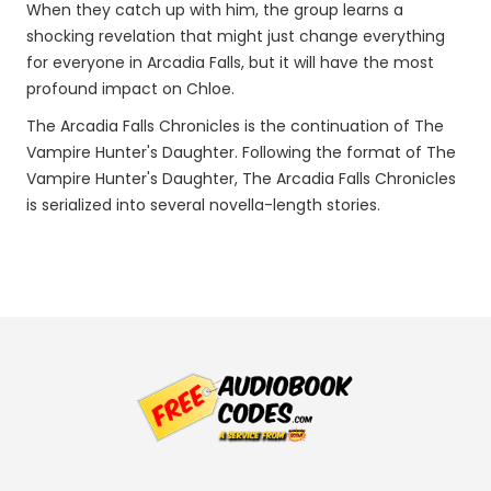
When they catch up with him, the group learns a
shocking revelation that might just change everything
for everyone in Arcadia Falls, but it will have the most
profound impact on Chloe.
The Arcadia Falls Chronicles is the continuation of The
Vampire Hunter's Daughter. Following the format of The
Vampire Hunter's Daughter, The Arcadia Falls Chronicles
is serialized into several novella-length stories.