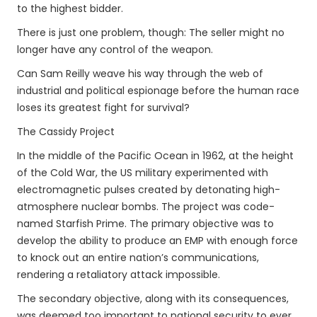
to the highest bidder.
There is just one problem, though: The seller might no
longer have any control of the weapon.
Can Sam Reilly weave his way through the web of
industrial and political espionage before the human race
loses its greatest fight for survival?
The Cassidy Project
In the middle of the Pacific Ocean in 1962, at the height
of the Cold War, the US military experimented with
electromagnetic pulses created by detonating high-
atmosphere nuclear bombs. The project was code-
named Starfish Prime. The primary objective was to
develop the ability to produce an EMP with enough force
to knock out an entire nation’s communications,
rendering a retaliatory attack impossible.
The secondary objective, along with its consequences,
was deemed too important to national security to ever