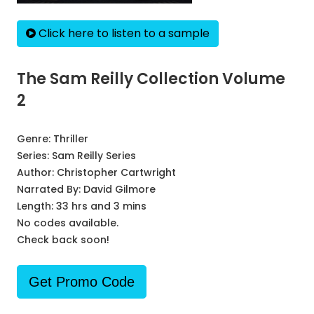
Click here to listen to a sample
The Sam Reilly Collection Volume
2
Genre:
Thriller
Series:
Sam Reilly Series
Author:
Christopher Cartwright
Narrated By:
David Gilmore
Length: 33 hrs and 3 mins
No codes available.
Check back soon!
Get Promo Code