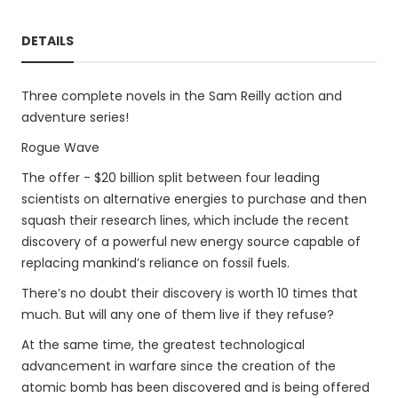
DETAILS
Three complete novels in the Sam Reilly action and
adventure series!
Rogue Wave
The offer - $20 billion split between four leading
scientists on alternative energies to purchase and then
squash their research lines, which include the recent
discovery of a powerful new energy source capable of
replacing mankind’s reliance on fossil fuels.
There’s no doubt their discovery is worth 10 times that
much. But will any one of them live if they refuse?
At the same time, the greatest technological
advancement in warfare since the creation of the
atomic bomb has been discovered and is being offered