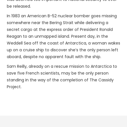
be released.
In 1983 an American B-52 nuclear bomber goes missing
somewhere near the Bering Strait while delivering a
secret cargo at the express order of President Ronald
Reagan to an unmapped island. Present day, in the
Weddell Sea off the coast of Antarctica, a woman wakes
up on a cruise ship to discover she’s the only person left
aboard, despite no apparent fault with the ship.
Sam Reilly, already on a rescue mission to Antarctica to
save five French scientists, may be the only person
standing in the way of the completion of The Cassidy
Project.