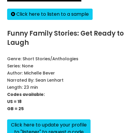
Click here to listen to a sample
Funny Family Stories: Get Ready to
Laugh
Genre:
Short Stories/Anthologies
Series:
None
Author:
Michelle Bever
Narrated By:
Sean Lenhart
Length: 23 min
Codes available:
US = 18
GB = 25
Click here to update your profile
to "listener" to request a code