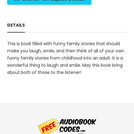
DETAILS
This is book filled with funny family stories that should
make you laugh, smile, and then think of all of your own
funny family stories from childhood into an adult. It is a
wonderful thing to laugh and smile. May this book bring
about both of those to the listener!