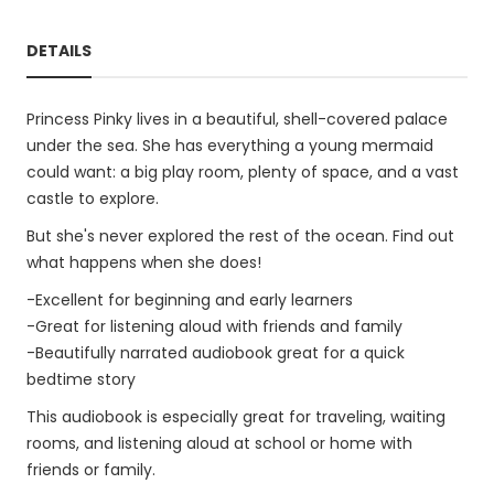
DETAILS
Princess Pinky lives in a beautiful, shell-covered palace
under the sea. She has everything a young mermaid
could want: a big play room, plenty of space, and a vast
castle to explore.
But she's never explored the rest of the ocean. Find out
what happens when she does!
-Excellent for beginning and early learners
-Great for listening aloud with friends and family
-Beautifully narrated audiobook great for a quick
bedtime story
This audiobook is especially great for traveling, waiting
rooms, and listening aloud at school or home with
friends or family.