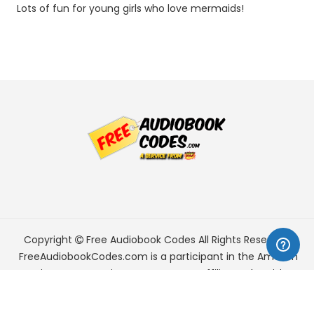
Lots of fun for young girls who love mermaids!
Copyright
Free Audiobook Codes
All Rights Reserved.
FreeAudiobookCodes.com is a participant in the Amazon
Services LLC Associates Program, an affiliate advertising
program designed to provide a means for sites to earn
advertising fees by advertising and linking to Amazon.com.