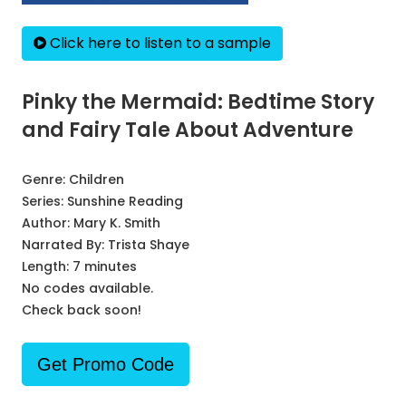
Click here to listen to a sample
Pinky the Mermaid: Bedtime Story
and Fairy Tale About Adventure
Genre:
Children
Series:
Sunshine Reading
Author:
Mary K. Smith
Narrated By:
Trista Shaye
Length: 7 minutes
No codes available.
Check back soon!
Get Promo Code