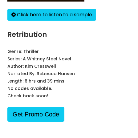
Click here to listen to a sample
Retribution
Genre:
Thriller
Series:
A Whitney Steel Novel
Author:
Kim Cresswell
Narrated By:
Rebecca Hansen
Length: 6 hrs and 39 mins
No codes available.
Check back soon!
Get Promo Code