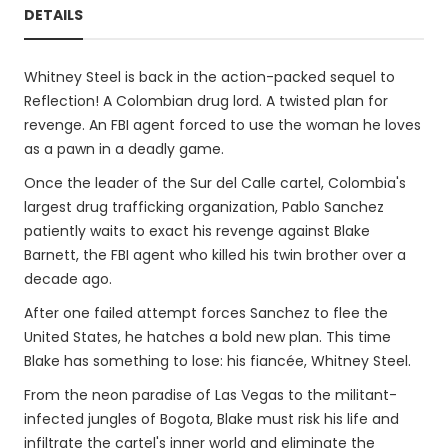
DETAILS
Whitney Steel is back in the action-packed sequel to
Reflection! A Colombian drug lord. A twisted plan for
revenge. An FBI agent forced to use the woman he loves
as a pawn in a deadly game.
Once the leader of the Sur del Calle cartel, Colombia's
largest drug trafficking organization, Pablo Sanchez
patiently waits to exact his revenge against Blake
Barnett, the FBI agent who killed his twin brother over a
decade ago.
After one failed attempt forces Sanchez to flee the
United States, he hatches a bold new plan. This time
Blake has something to lose: his fiancée, Whitney Steel.
From the neon paradise of Las Vegas to the militant-
infected jungles of Bogota, Blake must risk his life and
infiltrate the cartel's inner world and eliminate the