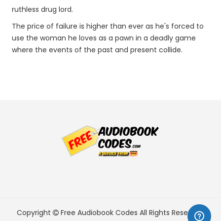
ruthless drug lord.
The price of failure is higher than ever as he's forced to
use the woman he loves as a pawn in a deadly game
where the events of the past and present collide.
Copyright
Free Audiobook Codes
All Rights Reserved.