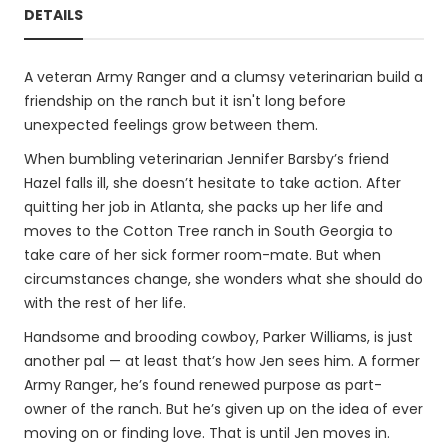
DETAILS
A veteran Army Ranger and a clumsy veterinarian build a
friendship on the ranch but it isn't long before
unexpected feelings grow between them.
When bumbling veterinarian Jennifer Barsby’s friend
Hazel falls ill, she doesn’t hesitate to take action. After
quitting her job in Atlanta, she packs up her life and
moves to the Cotton Tree ranch in South Georgia to
take care of her sick former room-mate. But when
circumstances change, she wonders what she should do
with the rest of her life.
Handsome and brooding cowboy, Parker Williams, is just
another pal — at least that’s how Jen sees him. A former
Army Ranger, he’s found renewed purpose as part-
owner of the ranch. But he’s given up on the idea of ever
moving on or finding love. That is until Jen moves in.