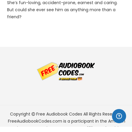
She’s fun-loving, accident-prone, earnest and caring.
But could she ever see him as anything more than a
friend?
Copyright
Free Audiobook Codes
All Rights Reserved.
FreeAudiobookCodes.com is a participant in the Amazon
Services LLC Associates Program, an affiliate advertising