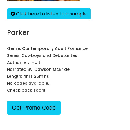
Click here to listen to a sample
Parker
Genre:
Contemporary Adult Romance
Series:
Cowboys and Debutantes
Author:
Vivi Holt
Narrated By:
Dawson McBride
Length: 4hrs 25mins
No codes available.
Check back soon!
Get Promo Code