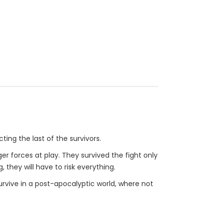
ting the last of the survivors.
r forces at play. They survived the fight only
, they will have to risk everything.
urvive in a post-apocalyptic world, where not