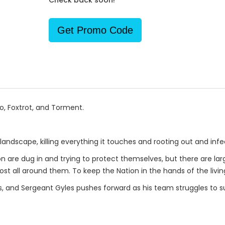
Check back soon!
Get Promo Code
o, Foxtrot, and Torment.
andscape, killing everything it touches and rooting out and infec
re dug in and trying to protect themselves, but there are large
lost all around them. To keep the Nation in the hands of the living
s, and Sergeant Gyles pushes forward as his team struggles to s