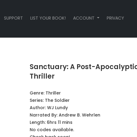
SUPPORT
LIST YOUR BOOK!
ACCOUNT
PRIVACY
Sanctuary: A Post-Apocalypti
Thriller
Genre:
Thriller
Series:
The Soldier
Author:
WJ Lundy
Narrated By:
Andrew B. Wehrlen
Length: 6hrs 11 mins
No codes available.