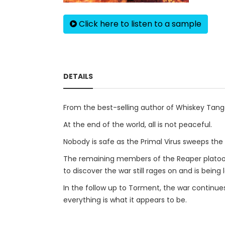
Click here to listen to a sample
DETAILS
From the best-selling author of Whiskey Tang
At the end of the world, all is not peaceful.
Nobody is safe as the Primal Virus sweeps the l
The remaining members of the Reaper platoon a
to discover the war still rages on and is being 
In the follow up to Torment, the war continue
everything is what it appears to be.