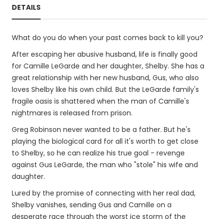
DETAILS
What do you do when your past comes back to kill you?
After escaping her abusive husband, life is finally good
for Camille LeGarde and her daughter, Shelby. She has a
great relationship with her new husband, Gus, who also
loves Shelby like his own child. But the LeGarde family's
fragile oasis is shattered when the man of Camille's
nightmares is released from prison.
Greg Robinson never wanted to be a father. But he's
playing the biological card for all it's worth to get close
to Shelby, so he can realize his true goal - revenge
against Gus LeGarde, the man who "stole" his wife and
daughter.
Lured by the promise of connecting with her real dad,
Shelby vanishes, sending Gus and Camille on a
desperate race through the worst ice storm of the