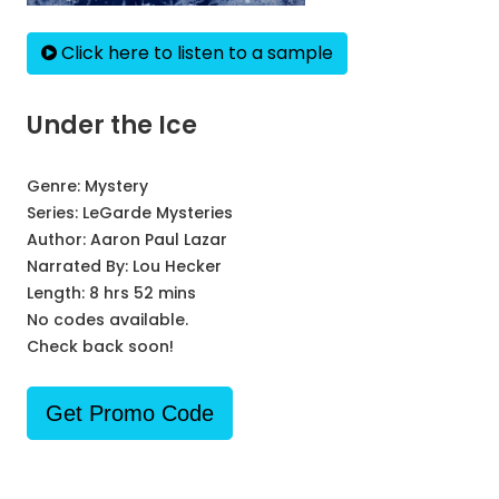
Click here to listen to a sample
Under the Ice
Genre:
Mystery
Series:
LeGarde Mysteries
Author:
Aaron Paul Lazar
Narrated By:
Lou Hecker
Length: 8 hrs 52 mins
No codes available.
Check back soon!
Get Promo Code