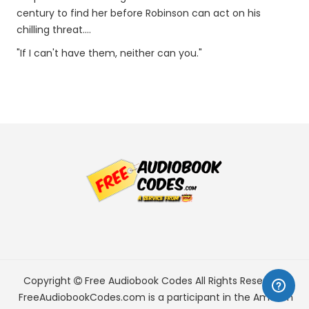
century to find her before Robinson can act on his
chilling threat....
"If I can't have them, neither can you."
Copyright
Free Audiobook Codes
All Rights Reserved.
FreeAudiobookCodes.com is a participant in the Amazon