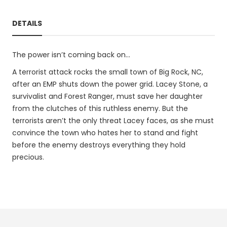
DETAILS
The power isn’t coming back on...
A terrorist attack rocks the small town of Big Rock, NC,
after an EMP shuts down the power grid. Lacey Stone, a
survivalist and Forest Ranger, must save her daughter
from the clutches of this ruthless enemy. But the
terrorists aren’t the only threat Lacey faces, as she must
convince the town who hates her to stand and fight
before the enemy destroys everything they hold
precious.