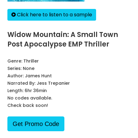
Click here to listen to a sample
Widow Mountain: A Small Town
Post Apocalypse EMP Thriller
Genre:
Thriller
Series:
None
Author:
James Hunt
Narrated By:
Jess Trepanier
Length: 6hr 36min
No codes available.
Check back soon!
Get Promo Code