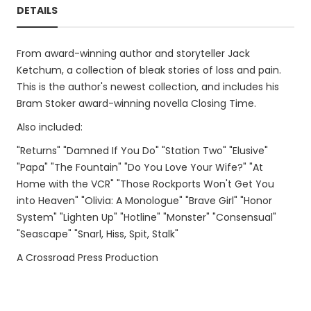
DETAILS
From award-winning author and storyteller Jack
Ketchum, a collection of bleak stories of loss and pain.
This is the author's newest collection, and includes his
Bram Stoker award-winning novella Closing Time.
Also included:
"Returns" "Damned If You Do" "Station Two" "Elusive"
"Papa" "The Fountain" "Do You Love Your Wife?" "At
Home with the VCR" "Those Rockports Won't Get You
into Heaven" "Olivia: A Monologue" "Brave Girl" "Honor
System" "Lighten Up" "Hotline" "Monster" "Consensual"
"Seascape" "Snarl, Hiss, Spit, Stalk"
A Crossroad Press Production