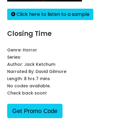
Click here to listen to a sample
Closing Time
Genre:
Horror
Series:
Author:
Jack Ketchum
Narrated By:
David Gilmore
Length: 8 hrs 7 mins
No codes available.
Check back soon!
Get Promo Code