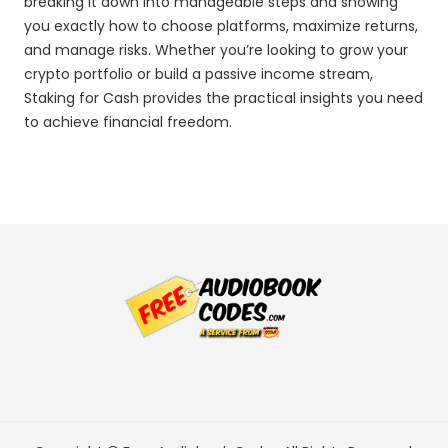
breaking it down into manageable steps and showing
you exactly how to choose platforms, maximize returns,
and manage risks. Whether you’re looking to grow your
crypto portfolio or build a passive income stream,
Staking for Cash provides the practical insights you need
to achieve financial freedom.