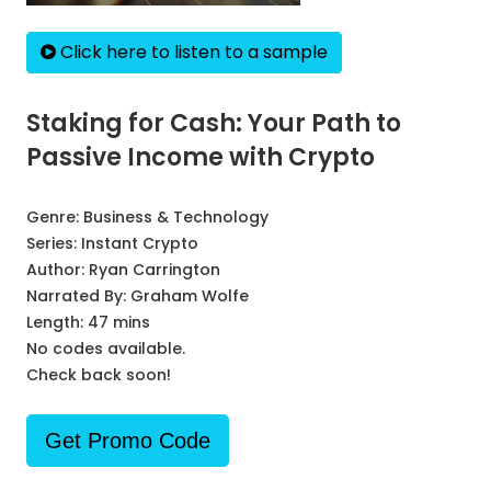
Click here to listen to a sample
Staking for Cash: Your Path to
Passive Income with Crypto
Genre:
Business & Technology
Series:
Instant Crypto
Author:
Ryan Carrington
Narrated By:
Graham Wolfe
Length: 47 mins
No codes available.
Check back soon!
Get Promo Code