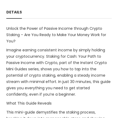
DETAILS
Unlock the Power of Passive Income through Crypto
Staking – Are You Ready to Make Your Money Work for
You?
Imagine earning consistent income by simply holding
your cryptocurrency. Staking for Cash: Your Path to
Passive Income with Crypto, part of the Instant Crypto
Mini Guides series, shows you how to tap into the
potential of crypto staking, enabling a steady income
stream with minimal effort. In just 30 minutes, this guide
gives you everything you need to get started
confidently, even if you’re a beginner.
What This Guide Reveals
This mini-guide demystifies the staking process,