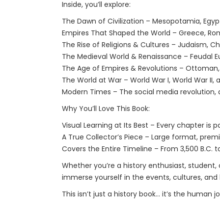
Inside, you’ll explore:
The Dawn of Civilization – Mesopotamia, Egypt, 
Empires That Shaped the World – Greece, Rome
The Rise of Religions & Cultures – Judaism, Chr
The Medieval World & Renaissance – Feudal Eur
The Age of Empires & Revolutions – Ottoman, 
The World at War – World War I, World War II, 
Modern Times – The social media revolution, a
Why You’ll Love This Book:
Visual Learning at Its Best – Every chapter is 
A True Collector’s Piece – Large format, premi
Covers the Entire Timeline – From 3,500 B.C. t
Whether you’re a history enthusiast, student, o
immerse yourself in the events, cultures, and
This isn’t just a history book… it’s the human jo