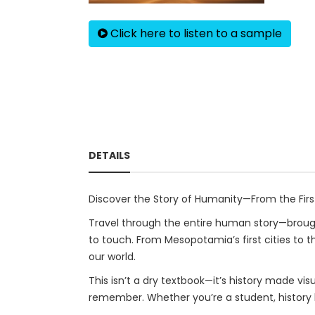
Click here to listen to a sample
DETAILS
Discover the Story of Humanity—From the First 
Travel through the entire human story—brought 
to touch. From Mesopotamia’s first cities to t
our world.
This isn’t a dry textbook—it’s history made vi
remember. Whether you’re a student, history lo