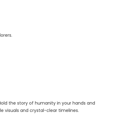
orers.
. Hold the story of humanity in your hands and
 visuals and crystal-clear timelines.