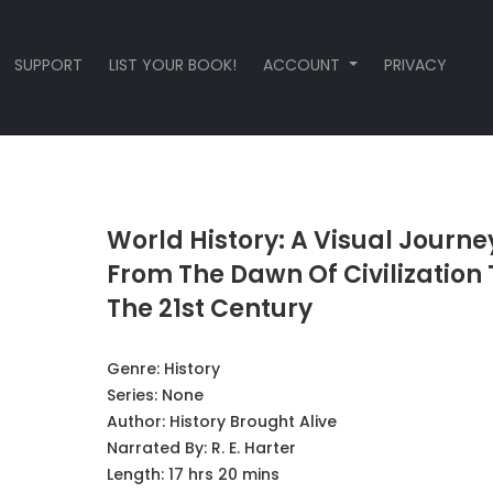
SUPPORT
LIST YOUR BOOK!
ACCOUNT
PRIVACY
World History: A Visual Journe
From The Dawn Of Civilization 
The 21st Century
Genre:
History
Series:
None
Author:
History Brought Alive
Narrated By:
R. E. Harter
Length: 17 hrs 20 mins