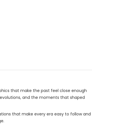
raphics that make the past feel close enough
of revolutions, and the moments that shaped
nations that make every era easy to follow and
ge.