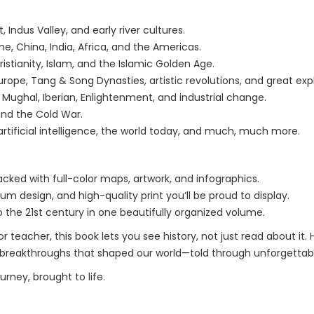
Indus Valley, and early river cultures.
, China, India, Africa, and the Americas.
istianity, Islam, and the Islamic Golden Age.
ope, Tang & Song Dynasties, artistic revolutions, and great expl
Mughal, Iberian, Enlightenment, and industrial change.
and the Cold War.
rtificial intelligence, the world today, and much, much more.
packed with full-color maps, artwork, and infographics.
um design, and high-quality print you’ll be proud to display.
o the 21st century in one beautifully organized volume.
r teacher, this book lets you see history, not just read about it
 breakthroughs that shaped our world—told through unforgettable
urney, brought to life.