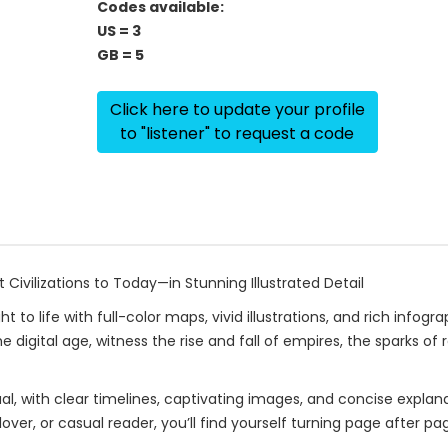
Codes available:
US = 3
GB = 5
Click here to update your profile
to "listener" to request a code
Civilizations to Today—in Stunning Illustrated Detail
to life with full-color maps, vivid illustrations, and rich infog
he digital age, witness the rise and fall of empires, the sparks 
sual, with clear timelines, captivating images, and concise expla
ver, or casual reader, you’ll find yourself turning page after pa