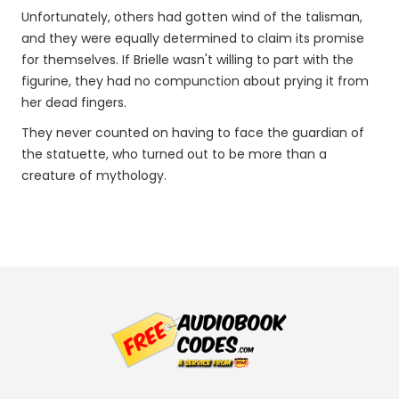
Unfortunately, others had gotten wind of the talisman,
and they were equally determined to claim its promise
for themselves. If Brielle wasn't willing to part with the
figurine, they had no compunction about prying it from
her dead fingers.
They never counted on having to face the guardian of
the statuette, who turned out to be more than a
creature of mythology.