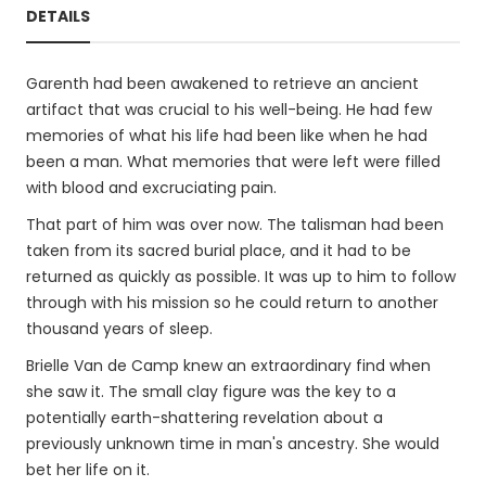
DETAILS
Garenth had been awakened to retrieve an ancient
artifact that was crucial to his well-being. He had few
memories of what his life had been like when he had
been a man. What memories that were left were filled
with blood and excruciating pain.
That part of him was over now. The talisman had been
taken from its sacred burial place, and it had to be
returned as quickly as possible. It was up to him to follow
through with his mission so he could return to another
thousand years of sleep.
Brielle Van de Camp knew an extraordinary find when
she saw it. The small clay figure was the key to a
potentially earth-shattering revelation about a
previously unknown time in man's ancestry. She would
bet her life on it.