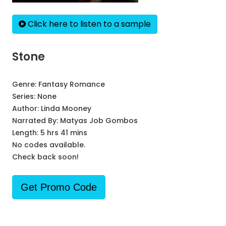
Click here to listen to a sample
Stone
Genre:
Fantasy Romance
Series:
None
Author:
Linda Mooney
Narrated By:
Matyas Job Gombos
Length: 5 hrs 41 mins
No codes available.
Check back soon!
Get Promo Code