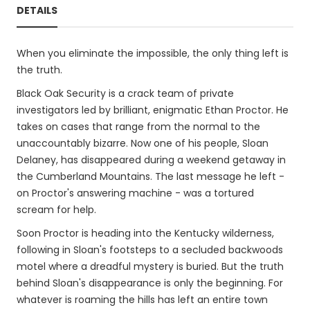
DETAILS
When you eliminate the impossible, the only thing left is
the truth.
Black Oak Security is a crack team of private
investigators led by brilliant, enigmatic Ethan Proctor. He
takes on cases that range from the normal to the
unaccountably bizarre. Now one of his people, Sloan
Delaney, has disappeared during a weekend getaway in
the Cumberland Mountains. The last message he left -
on Proctor's answering machine - was a tortured
scream for help.
Soon Proctor is heading into the Kentucky wilderness,
following in Sloan's footsteps to a secluded backwoods
motel where a dreadful mystery is buried. But the truth
behind Sloan's disappearance is only the beginning. For
whatever is roaming the hills has left an entire town