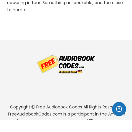
cowering in fear. Something unspeakable, and too close
to home.
Copyright
Free Audiobook Codes
All Rights Reserved.
FreeAudiobookCodes.com is a participant in the Amazon
Services LLC Associates Program, an affiliate advertising
program designed to provide a means for sites to earn