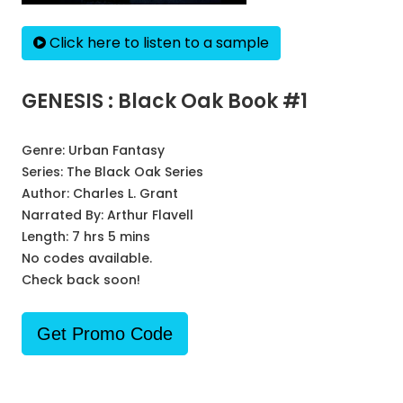
Click here to listen to a sample
GENESIS : Black Oak Book #1
Genre:
Urban Fantasy
Series:
The Black Oak Series
Author:
Charles L. Grant
Narrated By:
Arthur Flavell
Length: 7 hrs 5 mins
No codes available.
Check back soon!
Get Promo Code