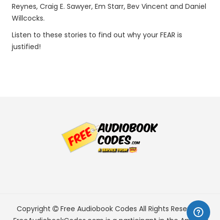
Reynes, Craig E. Sawyer, Em Starr, Bev Vincent and Daniel
Willcocks.
Listen to these stories to find out why your FEAR is
justified!
Copyright
Free Audiobook Codes
All Rights Reserved.