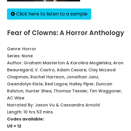
Click here to listen to a sample
Fear of Clowns: A Horror Anthology
Genre:
Horror
Series:
None
Author:
Graham Masterton & Karolina Mogielska, Aron
Beauregard, V. Castro, Adam Cesare, Clay McLeod
Chapman, Rachel Harrison, Jonathan Janz,
Gwendolyn Kiste, Red Lagoe, Hailey Piper, Duncan
Ralston, Hunter Shea, Thomas Tessier, Tim Waggoner,
AC Wise
Narrated By:
Jason Vu & Cassandra Arnold
Length: 10 hrs 53 mins
Codes available:
US = 12