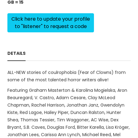
GB = 15
Click here to update your profile
to "listener" to request a code
DETAILS
ALL-NEW stories of coulrophobia (Fear of Clowns) from
some of the most talented horror writers alive!
Featuring Graham Masterton & Karolina Mogielska, Aron
Beauregard, V. Castro, Adam Cesare, Clay McLeod
Chapman, Rachel Harrison, Jonathan Janz, Gwendolyn
Kiste, Red Lagoe, Hailey Piper, Duncan Ralston, Hunter
Shea, Thomas Tessier, Tim Waggoner, AC Wise, Dex
Bryant, S.B. Caves, Douglas Ford, Bitter Karella, Lisa Kröger,
Jonathan Lees, Carissa Ann Lynch, Michael Reed, Mel