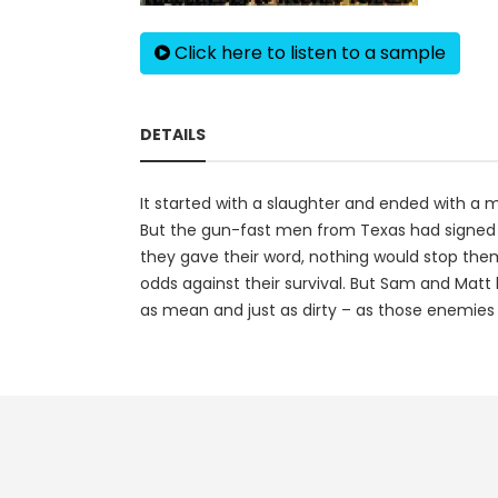
Click here to listen to a sample
DETAILS
It started with a slaughter and ended with a 
But the gun-fast men from Texas had signed o
they gave their word, nothing would stop them
odds against their survival. But Sam and Matt
as mean and just as dirty – as those enemies