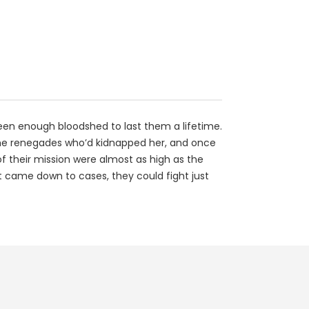
seen enough bloodshed to last them a lifetime.
ache renegades who’d kidnapped her, and once
of their mission were almost as high as the
t came down to cases, they could fight just