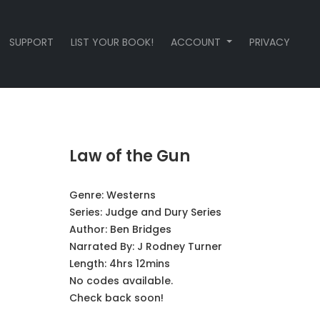
SUPPORT
LIST YOUR BOOK!
ACCOUNT
PRIVACY
Law of the Gun
Genre:
Westerns
Series:
Judge and Dury Series
Author:
Ben Bridges
Narrated By:
J Rodney Turner
Length: 4hrs 12mins
No codes available.
Check back soon!