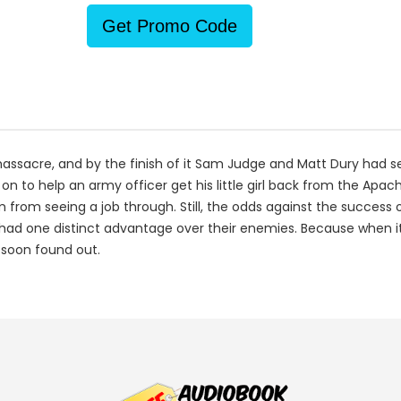
Get Promo Code
massacre, and by the finish of it Sam Judge and Matt Dury had 
n to help an army officer get his little girl back from the Ap
 from seeing a job through. Still, the odds against the success 
 had one distinct advantage over their enemies. Because when i
 soon found out.