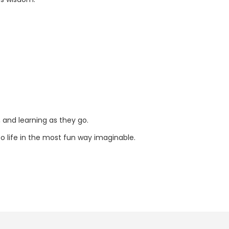
, and learning as they go.
to life in the most fun way imaginable.