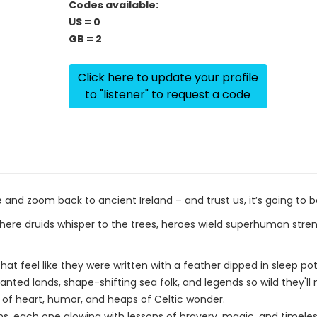
Codes available:
US = 0
GB = 2
Click here to update your profile
to "listener" to request a code
and zoom back to ancient Ireland – and trust us, it’s going to 
where druids whisper to the trees, heroes wield superhuman stre
t feel like they were written with a feather dipped in sleep pot
hanted lands, shape-shifting sea folk, and legends so wild they'll
ll of heart, humor, and heaps of Celtic wonder.
yths, each one glowing with lessons of bravery, magic, and timele