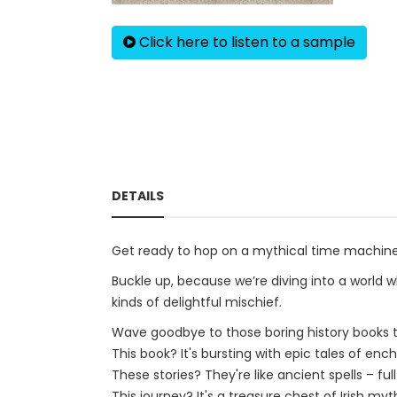
Click here to listen to a sample
DETAILS
Get ready to hop on a mythical time machine 
Buckle up, because we’re diving into a world 
kinds of delightful mischief.
Wave goodbye to those boring history books tha
This book? It's bursting with epic tales of enc
These stories? They're like ancient spells – fu
This journey? It's a treasure chest of Irish m