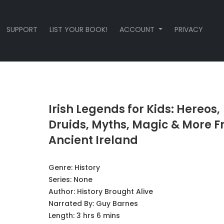
SUPPORT
LIST YOUR BOOK!
ACCOUNT
PRIVACY
Irish Legends for Kids: Hereos,
Druids, Myths, Magic & More 
Ancient Ireland
Genre:
History
Series:
None
Author:
History Brought Alive
Narrated By:
Guy Barnes
Length: 3 hrs 6 mins