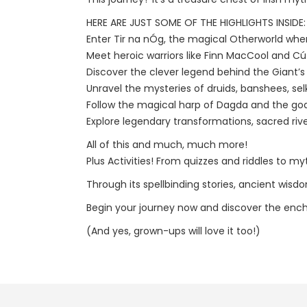
HERE ARE JUST SOME OF THE HIGHLIGHTS INSIDE:
Enter Tir na nÓg, the magical Otherworld where
Meet heroic warriors like Finn MacCool and Cú
Discover the clever legend behind the Giant’
Unravel the mysteries of druids, banshees, se
Follow the magical harp of Dagda and the godd
Explore legendary transformations, sacred ri
All of this and much, much more!
Plus Activities! From quizzes and riddles to my
Through its spellbinding stories, ancient wisd
Begin your journey now and discover the encha
(And yes, grown-ups will love it too!)