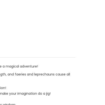
be a magical adventure!
ngth, and faeries and leprechauns cause all
ion!
 make your imagination do a jig!
ss wisdom.