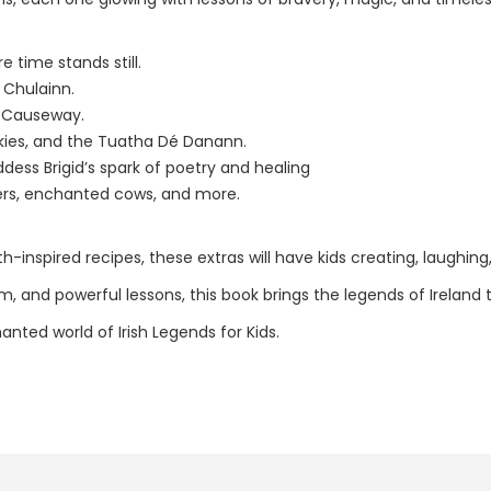
 time stands still.
 Chulainn.
s Causeway.
lkies, and the Tuatha Dé Danann.
ess Brigid’s spark of poetry and healing
vers, enchanted cows, and more.
th-inspired recipes, these extras will have kids creating, laughing
om, and powerful lessons, this book brings the legends of Ireland 
nted world of Irish Legends for Kids.