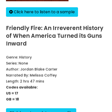
Click here to listen to a sample
Friendly Fire: An Irreverent History
of When America Turned its Guns
Inward
Genre:
History
Series:
None
Author:
Jordan Blake Carter
Narrated By:
Melissa Coffey
Length: 2 hrs 47 mins
Codes available:
US = 17
GB = 18