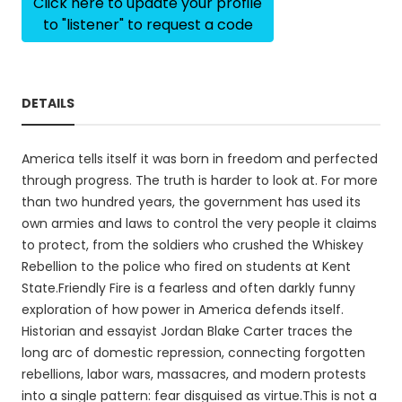
Click here to update your profile
to "listener" to request a code
DETAILS
America tells itself it was born in freedom and perfected
through progress. The truth is harder to look at. For more
than two hundred years, the government has used its
own armies and laws to control the very people it claims
to protect, from the soldiers who crushed the Whiskey
Rebellion to the police who fired on students at Kent
State.Friendly Fire is a fearless and often darkly funny
exploration of how power in America defends itself.
Historian and essayist Jordan Blake Carter traces the
long arc of domestic repression, connecting forgotten
rebellions, labor wars, massacres, and modern protests
into a single pattern: fear disguised as virtue.This is not a