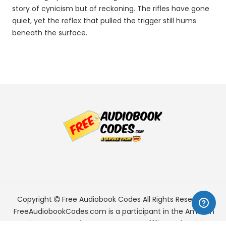
story of cynicism but of reckoning. The rifles have gone
quiet, yet the reflex that pulled the trigger still hums
beneath the surface.
Copyright
Free Audiobook Codes
All Rights Reserved.
FreeAudiobookCodes.com is a participant in the Amazon
Services LLC Associates Program, an affiliate advertising