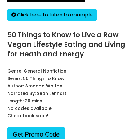
Click here to listen to a sample
50 Things to Know to Live a Raw
Vegan Lifestyle Eating and Living
for Heath and Energy
Genre:
General Nonfiction
Series:
50 Things to Know
Author:
Amanda Walton
Narrated By:
Sean Lenhart
Length: 26 mins
No codes available.
Check back soon!
Get Promo Code