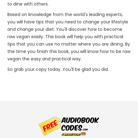
to dine with others.
Based on knowledge from the world's leading experts,
you will have tips that you need to change your lifestyle
and change your diet. You'll discover how to become
raw vegan easily. This book will help you with practical
tips that you can use no matter where you are dining. By
the time you finish this book, you will know how to be raw
vegan the easy and practical way.
So grab your copy today. You'll be glad you did.