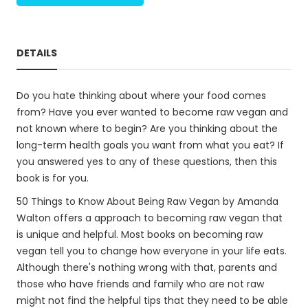
DETAILS
Do you hate thinking about where your food comes
from? Have you ever wanted to become raw vegan and
not known where to begin? Are you thinking about the
long-term health goals you want from what you eat? If
you answered yes to any of these questions, then this
book is for you.
50 Things to Know About Being Raw Vegan by Amanda
Walton offers a approach to becoming raw vegan that
is unique and helpful. Most books on becoming raw
vegan tell you to change how everyone in your life eats.
Although there's nothing wrong with that, parents and
those who have friends and family who are not raw
might not find the helpful tips that they need to be able