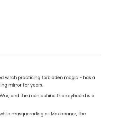
ood witch practicing forbidden magic - has a
ng mirror for years.
d War, and the man behind the keyboard is a
ll while masquerading as Maxkrannar, the