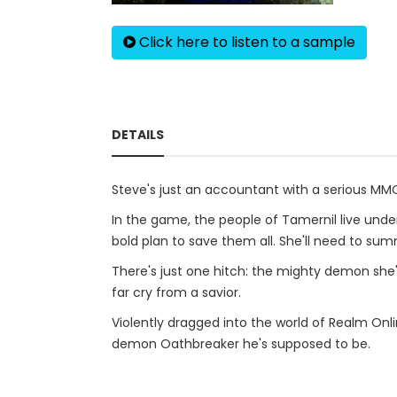
Click here to listen to a sample
DETAILS
Steve's just an accountant with a serious MM
In the game, the people of Tamernil live unde
bold plan to save them all. She'll need to su
There's just one hitch: the mighty demon she'
far cry from a savior.
Violently dragged into the world of Realm Onli
demon Oathbreaker he's supposed to be.