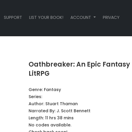
SUPPORT
LIST YOUR BOOK!
ACCOUNT
PRIVACY
Oathbreaker: An Epic Fantasy
LitRPG
Genre:
Fantasy
Series:
Author:
Stuart Thaman
Narrated By:
J. Scott Bennett
Length: 11 hrs 38 mins
No codes available.