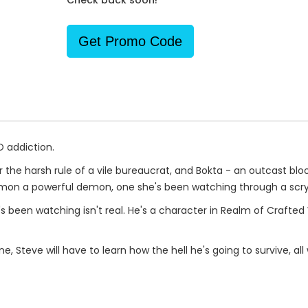
Check back soon!
Get Promo Code
O addiction.
r the harsh rule of a vile bureaucrat, and Bokta - an outcast bl
mmon a powerful demon, one she's been watching through a scryi
s been watching isn't real. He's a character in Realm of Crafte
ne, Steve will have to learn how the hell he's going to survive, a