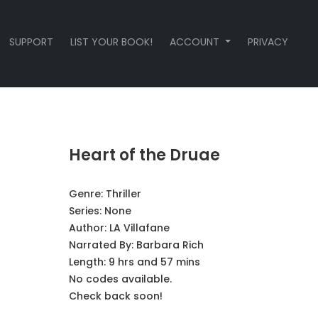
SUPPORT
LIST YOUR BOOK!
ACCOUNT
PRIVACY
Heart of the Druae
Genre:
Thriller
Series:
None
Author:
LA Villafane
Narrated By:
Barbara Rich
Length: 9 hrs and 57 mins
No codes available.
Check back soon!