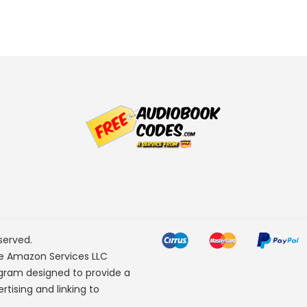
served.
he Amazon Services LLC
ogram designed to provide a
rtising and linking to