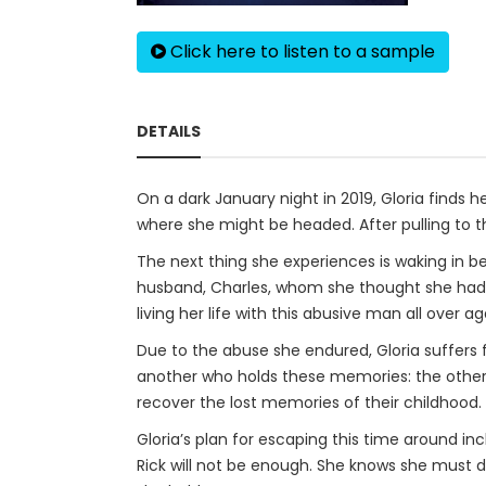
Click here to listen to a sample
DETAILS
On a dark January night in 2019, Gloria finds
where she might be headed. After pulling to t
The next thing she experiences is waking in b
husband, Charles, whom she thought she had es
living her life with this abusive man all over ag
Due to the abuse she endured, Gloria suffers 
another who holds these memories: the other 
recover the lost memories of their childhood.
Gloria’s plan for escaping this time around in
Rick will not be enough. She knows she must d