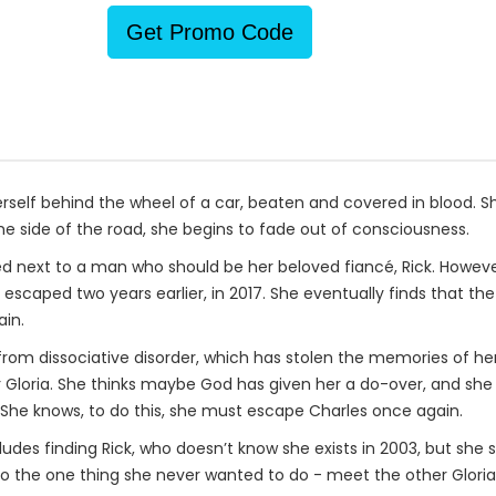
Get Promo Code
 herself behind the wheel of a car, beaten and covered in blood.
he side of the road, she begins to fade out of consciousness.
ed next to a man who should be her beloved fiancé, Rick. However
caped two years earlier, in 2017. She eventually finds that the
ain.
from dissociative disorder, which has stolen the memories of h
Gloria. She thinks maybe God has given her a do-over, and she 
 She knows, to do this, she must escape Charles once again.
cludes finding Rick, who doesn’t know she exists in 2003, but sh
o the one thing she never wanted to do - meet the other Gloria