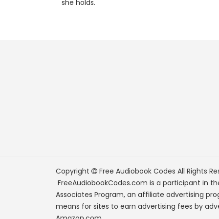
she holds.
Copyright
Free Audiobook Codes
All Rights Re
FreeAudiobookCodes.com is a participant in t
Associates Program, an affiliate advertising pr
means for sites to earn advertising fees by adve
Amazon.com.