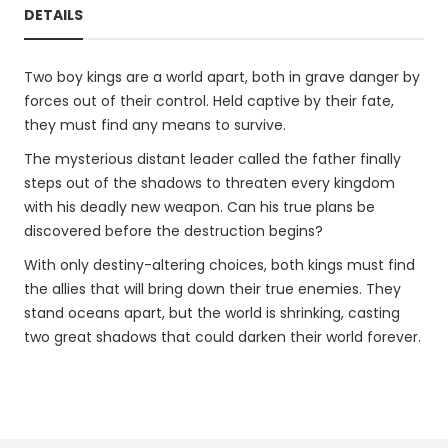
DETAILS
Two boy kings are a world apart, both in grave danger by
forces out of their control. Held captive by their fate,
they must find any means to survive.
The mysterious distant leader called the father finally
steps out of the shadows to threaten every kingdom
with his deadly new weapon. Can his true plans be
discovered before the destruction begins?
With only destiny-altering choices, both kings must find
the allies that will bring down their true enemies. They
stand oceans apart, but the world is shrinking, casting
two great shadows that could darken their world forever.