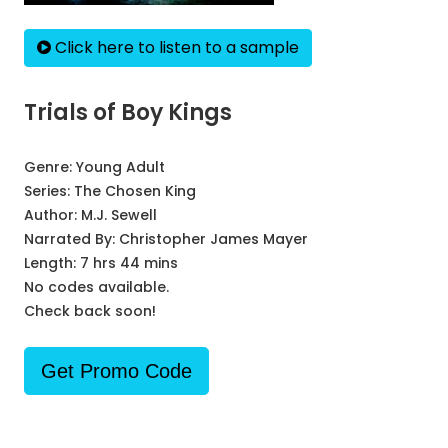
Click here to listen to a sample
Trials of Boy Kings
Genre:
Young Adult
Series:
The Chosen King
Author:
M.J. Sewell
Narrated By:
Christopher James Mayer
Length: 7 hrs 44 mins
No codes available.
Check back soon!
Get Promo Code