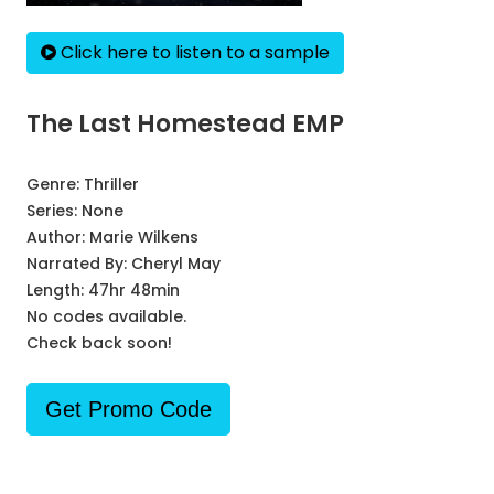
Click here to listen to a sample
The Last Homestead EMP
Genre:
Thriller
Series:
None
Author:
Marie Wilkens
Narrated By:
Cheryl May
Length: 47hr 48min
No codes available.
Check back soon!
Get Promo Code