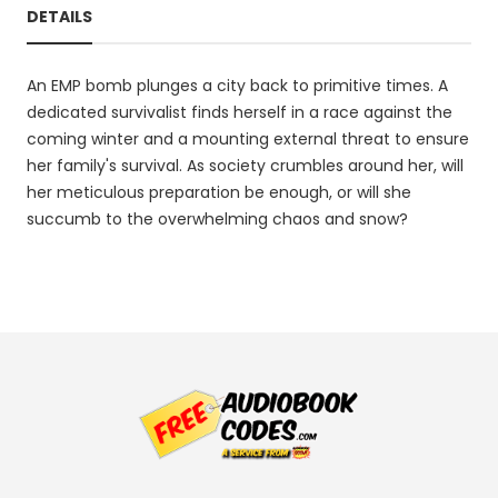
DETAILS
An EMP bomb plunges a city back to primitive times. A
dedicated survivalist finds herself in a race against the
coming winter and a mounting external threat to ensure
her family's survival. As society crumbles around her, will
her meticulous preparation be enough, or will she
succumb to the overwhelming chaos and snow?