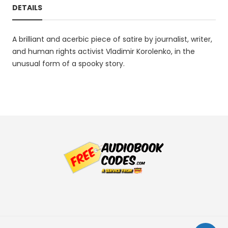
DETAILS
A brilliant and acerbic piece of satire by journalist, writer,
and human rights activist Vladimir Korolenko, in the
unusual form of a spooky story.