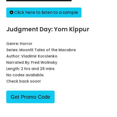
Click here to listen to a sample
Judgment Day: Yom Kippur
Genre:
Horror
Series:
Moonlit Tales of the Macabre
Author:
Vladimir Korolenko
Narrated By:
Fred Wolinsky
Length: 2 hrs and 26 mins
No codes available.
Check back soon!
Get Promo Code