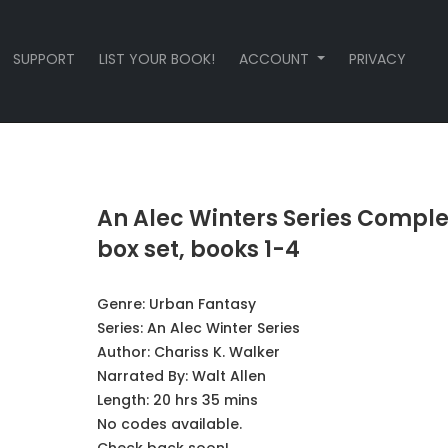
SUPPORT
LIST YOUR BOOK!
ACCOUNT
PRIVACY
An Alec Winters Series Comple
box set, books 1-4
Genre:
Urban Fantasy
Series:
An Alec Winter Series
Author:
Chariss K. Walker
Narrated By:
Walt Allen
Length: 20 hrs 35 mins
No codes available.