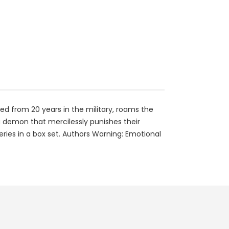
ed from 20 years in the military, roams the
a demon that mercilessly punishes their
series in a box set. Authors Warning: Emotional