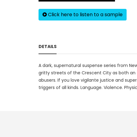
Click here to listen to a sample
DETAILS
A dark, supernatural suspense series from New
gritty streets of the Crescent City as both a
abusers. If you love vigilante justice and supe
triggers of all kinds. Language. Violence. Phy