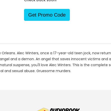
Check back soon!
Get Promo Code
 Orleans. Alec Winters, once a 17-year-old teen jock, now return
n angel and a demon. An angel that saves innocent victims and 
rnatural suspense, you'll love Alec Winters. This is the complete 
sical and sexual abuse. Gruesome murders.