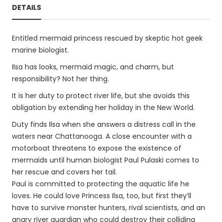
DETAILS
Entitled mermaid princess rescued by skeptic hot geek
marine biologist.
Ilsa has looks, mermaid magic, and charm, but
responsibility? Not her thing.
It is her duty to protect river life, but she avoids this
obligation by extending her holiday in the New World.
Duty finds Ilsa when she answers a distress call in the
waters near Chattanooga. A close encounter with a
motorboat threatens to expose the existence of
mermaids until human biologist Paul Pulaski comes to
her rescue and covers her tail.
Paul is committed to protecting the aquatic life he
loves. He could love Princess Ilsa, too, but first they’ll
have to survive monster hunters, rival scientists, and an
angry river guardian who could destroy their colliding