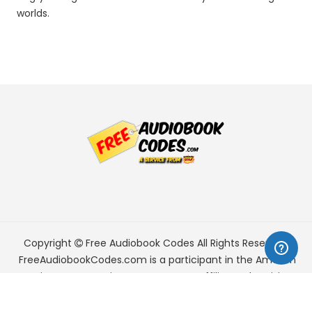
worlds.
Copyright
Free Audiobook Codes
All Rights Reserved.
FreeAudiobookCodes.com is a participant in the Amazon
Services LLC Associates Program, an affiliate advertising
program designed to provide a means for sites to earn
advertising fees by advertising and linking to Amazon.com.