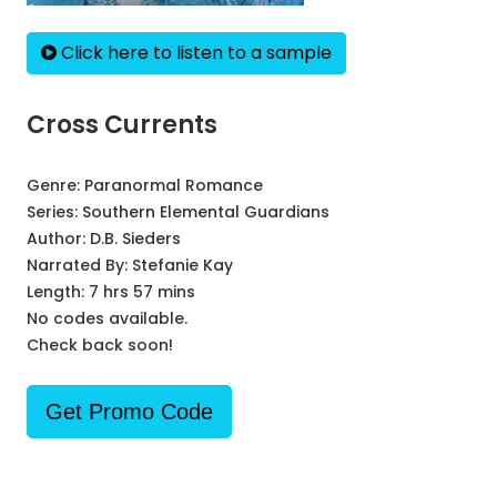
Click here to listen to a sample
Cross Currents
Genre:
Paranormal Romance
Series:
Southern Elemental Guardians
Author:
D.B. Sieders
Narrated By:
Stefanie Kay
Length: 7 hrs 57 mins
No codes available.
Check back soon!
Get Promo Code