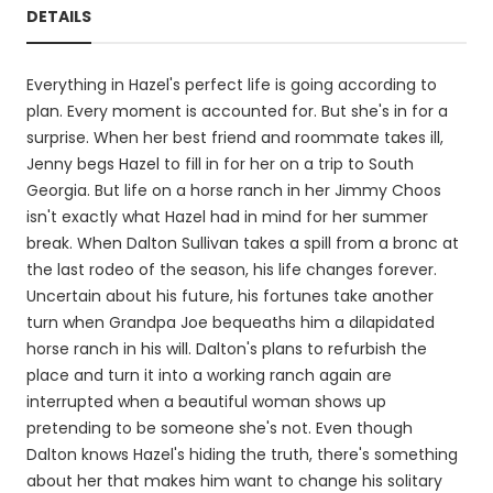
DETAILS
Everything in Hazel's perfect life is going according to
plan. Every moment is accounted for. But she's in for a
surprise. When her best friend and roommate takes ill,
Jenny begs Hazel to fill in for her on a trip to South
Georgia. But life on a horse ranch in her Jimmy Choos
isn't exactly what Hazel had in mind for her summer
break. When Dalton Sullivan takes a spill from a bronc at
the last rodeo of the season, his life changes forever.
Uncertain about his future, his fortunes take another
turn when Grandpa Joe bequeaths him a dilapidated
horse ranch in his will. Dalton's plans to refurbish the
place and turn it into a working ranch again are
interrupted when a beautiful woman shows up
pretending to be someone she's not. Even though
Dalton knows Hazel's hiding the truth, there's something
about her that makes him want to change his solitary