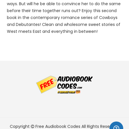
ways. But will he be able to convince her to do the same
before their time together runs out? Enjoy this second
book in the contemporary romance series of Cowboys
and Debutantes! Clean and wholesome sweet stories of
West meets East and everything in between!
Copyright
Free Audiobook Codes
All Rights Reserved.