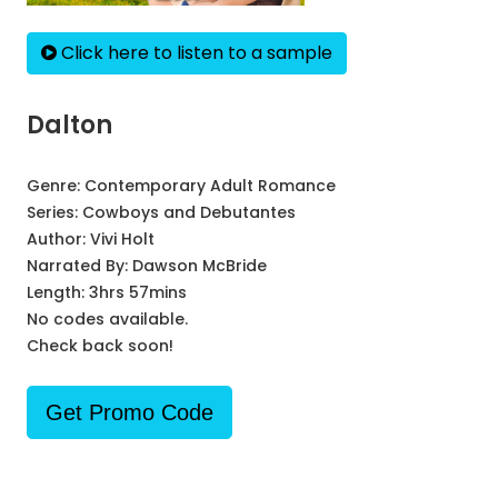
Click here to listen to a sample
Dalton
Genre:
Contemporary Adult Romance
Series:
Cowboys and Debutantes
Author:
Vivi Holt
Narrated By:
Dawson McBride
Length: 3hrs 57mins
No codes available.
Check back soon!
Get Promo Code