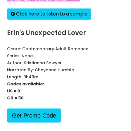
Click here to listen to a sample
Erin's Unexpected Lover
Genre:
Contemporary Adult Romance
Series:
None
Author:
Kristianna Sawyer
Narrated By:
Cheyanne Humble
Length: 0h49m
Codes available:
US = 0
GB = 30
Get Promo Code