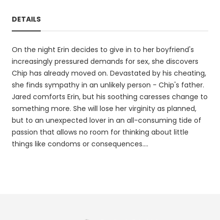
DETAILS
On the night Erin decides to give in to her boyfriend's
increasingly pressured demands for sex, she discovers
Chip has already moved on. Devastated by his cheating,
she finds sympathy in an unlikely person - Chip's father.
Jared comforts Erin, but his soothing caresses change to
something more. She will lose her virginity as planned,
but to an unexpected lover in an all-consuming tide of
passion that allows no room for thinking about little
things like condoms or consequences....